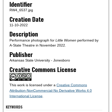
Identifier
RW4_6537.jpg
Creation Date
11-10-2022
Description
Performance photograph for
Little Women
performed by
A-State Theatre in November 2022.
Publisher
Arkansas State University - Jonesboro
Creative Commons License
This work is licensed under a
Creative Commons
Attribution-NonCommercial-No Derivative Works 4.0
International License
.
KEYWORDS