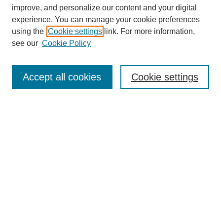
improve, and personalize our content and your digital
experience. You can manage your cookie preferences
using the
Cookie settings
link. For more information,
see our
Cookie Policy
SEARCH
Enter search terms:
Accept all cookies
Cookie settings
Select context to search:
Advanced Search
Notify me via email or
RSS
DISCOVER
Collections