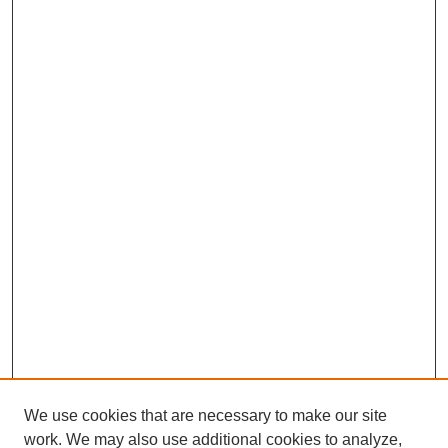
We use cookies that are necessary to make our site
work. We may also use additional cookies to analyze,