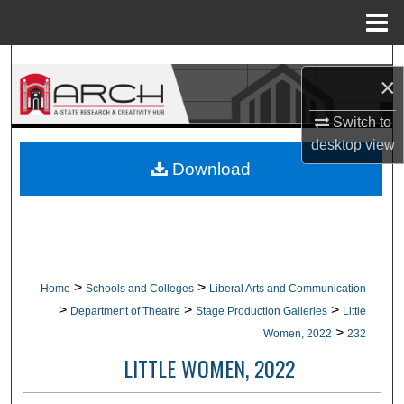
Menu
Home
Search
×
Browse Collections
Switch to
desktop
view
My Account
Download
About
Digital Commons Network™
>
>
Home
Schools and Colleges
Liberal Arts and Communication
>
>
>
Department of Theatre
Stage Production Galleries
Little
>
Women, 2022
232
LITTLE WOMEN, 2022