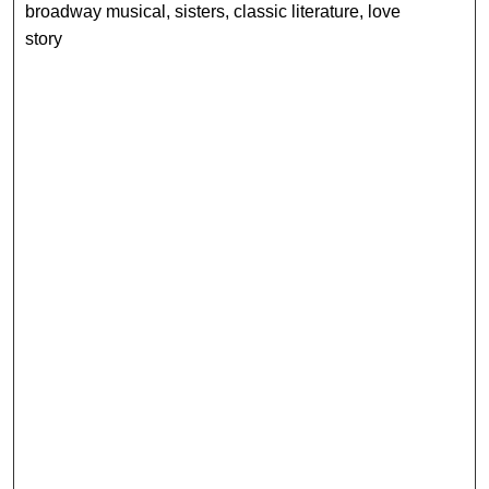
broadway musical, sisters, classic literature, love
story