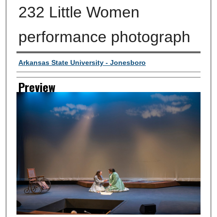
232 Little Women
performance photograph
Creator
Arkansas State University - Jonesboro
Preview