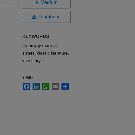
Medium
Thumbnail
KEYWORDS
broadway musical,
sisters, classic literature,
love story
SHARE
Facebook
LinkedIn
WhatsApp
Email
Share