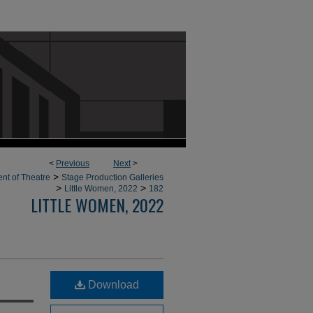
<
Previous
Next
>
>
nt of Theatre
Stage Production Galleries
>
>
Little Women, 2022
182
LITTLE WOMEN, 2022
Download