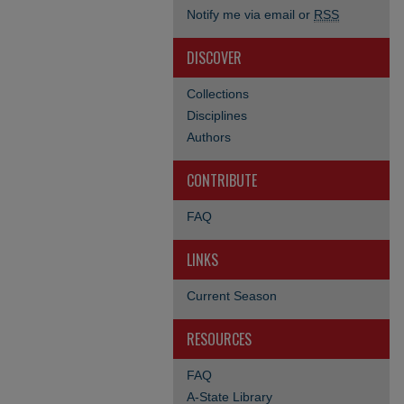
Notify me via email or
RSS
DISCOVER
Collections
Disciplines
Authors
CONTRIBUTE
FAQ
LINKS
Current Season
RESOURCES
FAQ
A-State Library