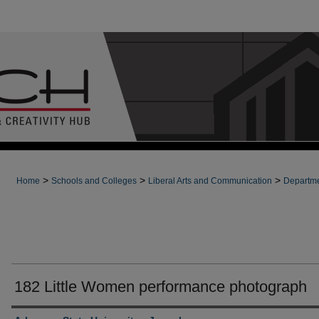
>
>
>
Home
Schools and Colleges
Liberal Arts and Communication
Departme
182 Little Women performance photograph