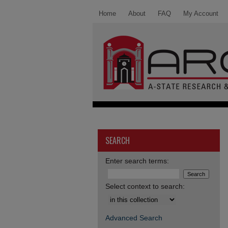
Home
About
FAQ
My Account
SEARCH
Enter search terms:
Select context to search:
Advanced Search