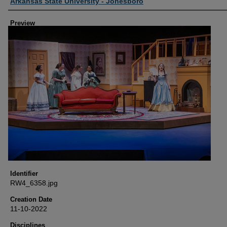
Creator
Arkansas State University - Jonesboro
Preview
Identifier
RW4_6358.jpg
Creation Date
11-10-2022
Disciplines