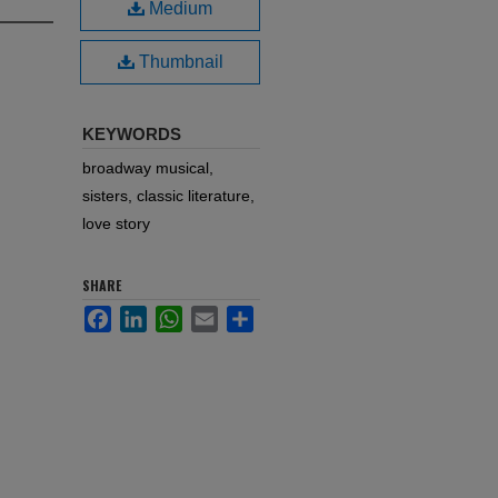
Medium
Thumbnail
KEYWORDS
broadway musical,
sisters, classic literature,
love story
SHARE
Facebook
LinkedIn
WhatsApp
Email
Share