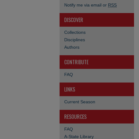
Notify me via email or
RSS
DISCOVER
Collections
Disciplines
Authors
CONTRIBUTE
FAQ
LINKS
Current Season
RESOURCES
FAQ
A-State Library