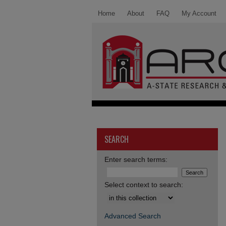
Home
About
FAQ
My Account
SEARCH
Enter search terms:
Select context to search:
Advanced Search