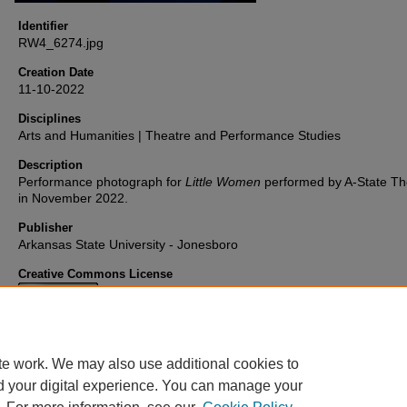
Identifier
RW4_6274.jpg
Creation Date
11-10-2022
Disciplines
Arts and Humanities | Theatre and Performance Studies
Description
Performance photograph for
Little Women
performed by A-State Th
in November 2022.
Publisher
Arkansas State University - Jonesboro
Creative Commons License
This work is licensed under a
Creative Commons Attribution 4.0
International License
.
te work. We may also use additional cookies to
d your digital experience. You can manage your