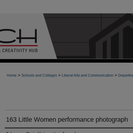
>
>
>
Home
Schools and Colleges
Liberal Arts and Communication
Departme
163 Little Women performance photograph