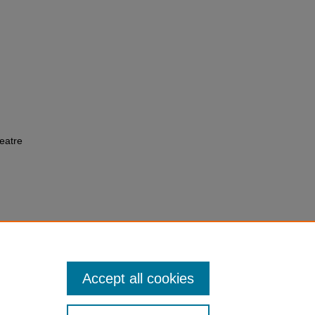
eatre
Accept all cookies