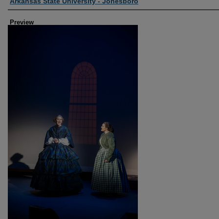
Creator
Arkansas State University - Jonesboro
Preview