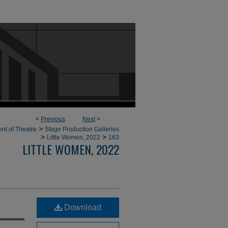
<
Previous
Next
>
>
nt of Theatre
Stage Production Galleries
>
>
Little Women, 2022
163
LITTLE WOMEN, 2022
Download