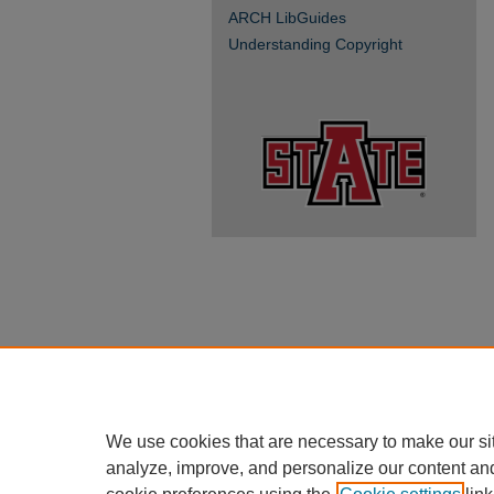
ARCH LibGuides
Understanding Copyright
We use cookies that are necessary to make our si
analyze, improve, and personalize our content an