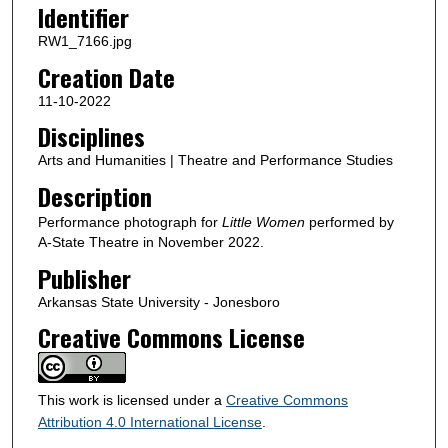
Identifier
RW1_7166.jpg
Creation Date
11-10-2022
Disciplines
Arts and Humanities | Theatre and Performance Studies
Description
Performance photograph for
Little Women
performed by
A-State Theatre in November 2022.
Publisher
Arkansas State University - Jonesboro
Creative Commons License
This work is licensed under a
Creative Commons
Attribution 4.0 International License
.