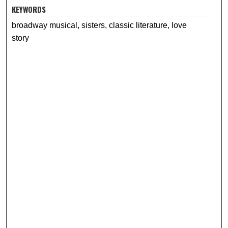
KEYWORDS
broadway musical, sisters, classic literature, love
story