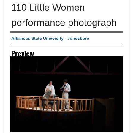
110 Little Women
performance photograph
Creator
Arkansas State University - Jonesboro
Preview