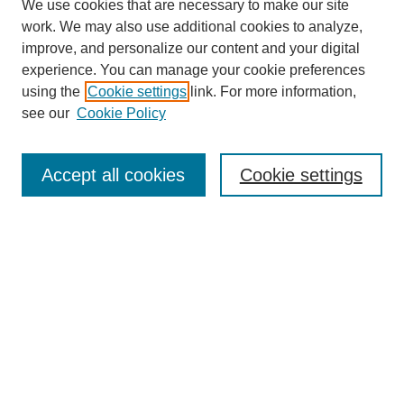
We use cookies that are necessary to make our site
work. We may also use additional cookies to analyze,
improve, and personalize our content and your digital
experience. You can manage your cookie preferences
using the
Cookie settings
link. For more information,
see our
Cookie Policy
SEARCH
Enter search terms:
Accept all cookies
Cookie settings
Select context to search:
Advanced Search
Notify me via email or
RSS
DISCOVER