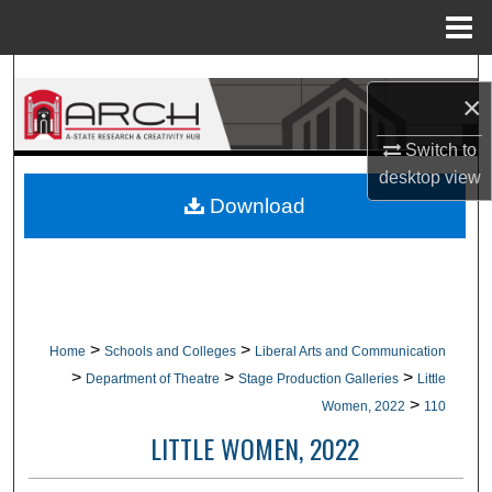
Menu
Home
Search
×
Browse Collections
Switch to
desktop
view
My Account
Download
About
Digital Commons Network™
>
>
Home
Schools and Colleges
Liberal Arts and Communication
>
>
>
Department of Theatre
Stage Production Galleries
Little
>
Women, 2022
110
LITTLE WOMEN, 2022