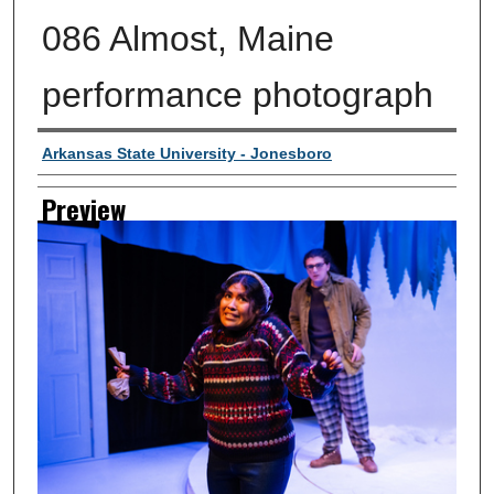
086 Almost, Maine
performance photograph
Creator
Arkansas State University - Jonesboro
Preview