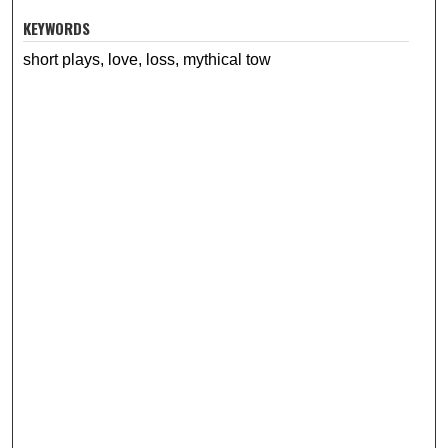
KEYWORDS
short plays, love, loss, mythical tow