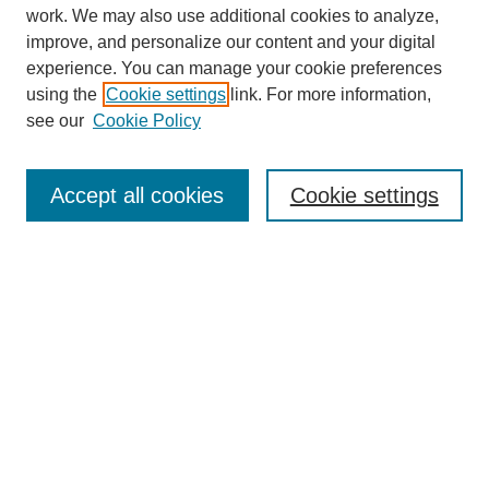
work. We may also use additional cookies to analyze,
improve, and personalize our content and your digital
experience. You can manage your cookie preferences
using the
Cookie settings
link. For more information,
see our
Cookie Policy
SEARCH
Enter search terms:
Accept all cookies
Cookie settings
Select context to search:
Advanced Search
Notify me via email or
RSS
DISCOVER