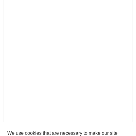
We use cookies that are necessary to make our site