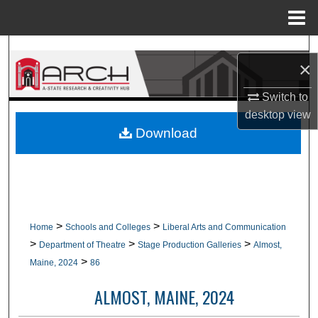
Menu
Home
Search
×
Browse Collections
Switch to
desktop
view
My Account
Download
About
Digital Commons Network™
>
>
Home
Schools and Colleges
Liberal Arts and Communication
>
>
>
Department of Theatre
Stage Production Galleries
Almost,
>
Maine, 2024
86
ALMOST, MAINE, 2024