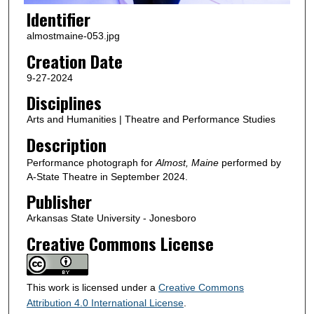
Identifier
almostmaine-053.jpg
Creation Date
9-27-2024
Disciplines
Arts and Humanities | Theatre and Performance Studies
Description
Performance photograph for
Almost, Maine
performed by
A-State Theatre in September 2024.
Publisher
Arkansas State University - Jonesboro
Creative Commons License
This work is licensed under a
Creative Commons
Attribution 4.0 International License
.