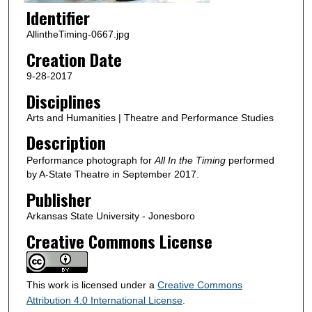
Identifier
AllintheTiming-0667.jpg
Creation Date
9-28-2017
Disciplines
Arts and Humanities | Theatre and Performance Studies
Description
Performance photograph for
All In the Timing
performed
by A-State Theatre in September 2017.
Publisher
Arkansas State University - Jonesboro
Creative Commons License
This work is licensed under a
Creative Commons
Attribution 4.0 International License
.