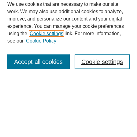
We use cookies that are necessary to make our site
work. We may also use additional cookies to analyze,
improve, and personalize our content and your digital
experience. You can manage your cookie preferences
using the
Cookie settings
link. For more information,
see our
Cookie Policy
SEARCH
Enter search terms:
Accept all cookies
Cookie settings
Select context to search:
Advanced Search
Notify me via email or
RSS
DISCOVER