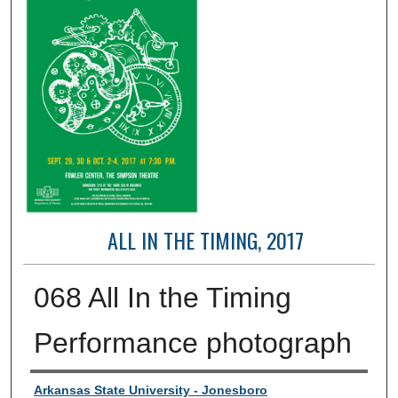
ALL IN THE TIMING, 2017
068 All In the Timing
Performance photograph
Creator
Arkansas State University - Jonesboro