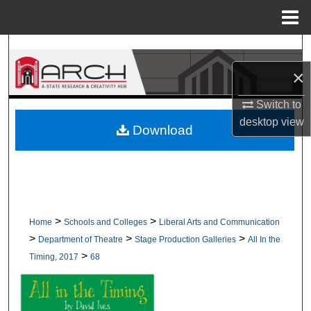
Menu
Home
Search
×
Browse Collections
Switch to
My Account
desktop
view
Download
About
Digital Commons Network™
>
>
Home
Schools and Colleges
Liberal Arts and Communication
>
>
>
Department of Theatre
Stage Production Galleries
All In the
>
Timing, 2017
68