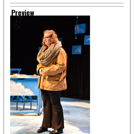
Preview