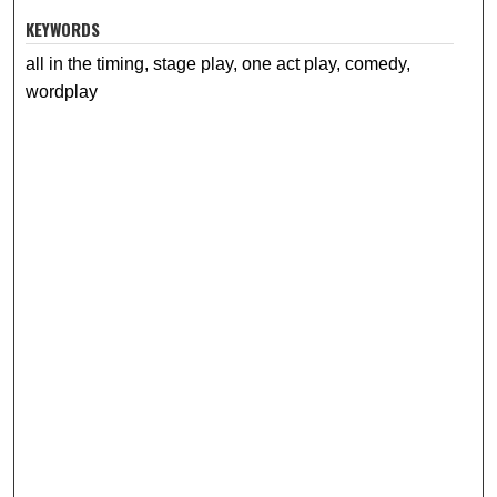
KEYWORDS
all in the timing, stage play, one act play, comedy,
wordplay