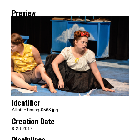
Preview
Identifier
AllintheTiming-0563.jpg
Creation Date
9-28-2017
Disciplines