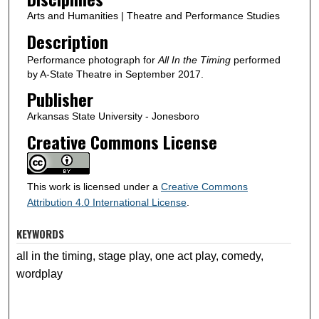
Arts and Humanities | Theatre and Performance Studies
Description
Performance photograph for
All In the Timing
performed
by A-State Theatre in September 2017.
Publisher
Arkansas State University - Jonesboro
Creative Commons License
This work is licensed under a
Creative Commons
Attribution 4.0 International License
.
KEYWORDS
all in the timing, stage play, one act play, comedy,
wordplay