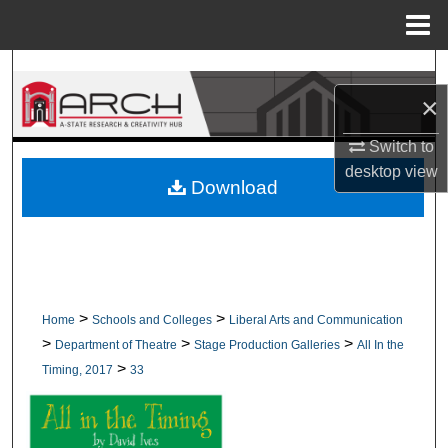
Menu
Home
Search
×
Browse Collections
Switch to
My Account
desktop
view
Download
About
Digital Commons Network™
>
>
Home
Schools and Colleges
Liberal Arts and Communication
>
>
>
Department of Theatre
Stage Production Galleries
All In the
>
Timing, 2017
33