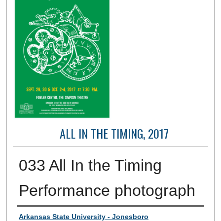
ALL IN THE TIMING, 2017
033 All In the Timing
Performance photograph
Creator
Arkansas State University - Jonesboro