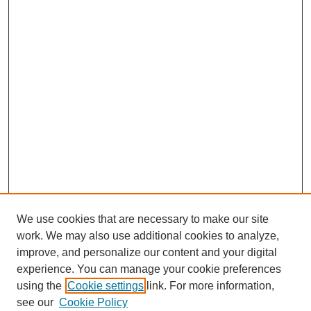
We use cookies that are necessary to make our site
work. We may also use additional cookies to analyze,
improve, and personalize our content and your digital
experience. You can manage your cookie preferences
using the
Cookie settings
link. For more information,
see our
Cookie Policy
SEARCH