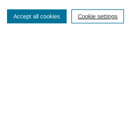
Enter search terms:
Accept all cookies
Cookie settings
Select context to search:
Advanced Search
Notify me via email or
RSS
DISCOVER
Collections
Disciplines
Authors
CONTRIBUTE