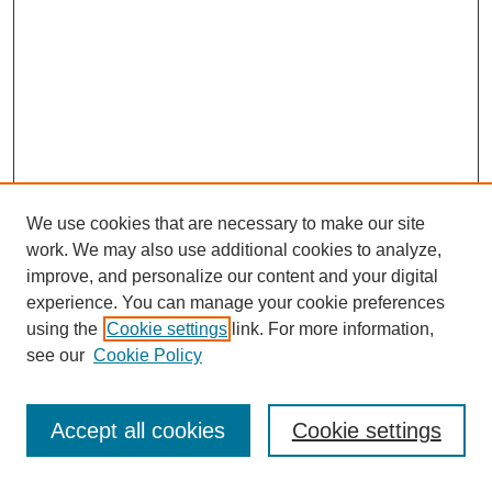
We use cookies that are necessary to make our site
work. We may also use additional cookies to analyze,
improve, and personalize our content and your digital
experience. You can manage your cookie preferences
using the
Cookie settings
link. For more information,
see our
Cookie Policy
SEARCH
Enter search terms:
Accept all cookies
Cookie settings