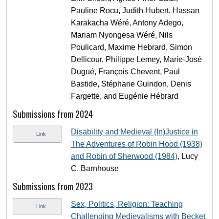
Pauline Rocu, Judith Hubert, Hassan
Karakacha Wéré, Antony Adego,
Mariam Nyongesa Wéré, Nils
Poulicard, Maxime Hebrard, Simon
Dellicour, Philippe Lemey, Marie-José
Dugué, François Chevent, Paul
Bastide, Stéphane Guindon, Denis
Fargette, and Eugénie Hébrard
Submissions from 2024
Disability and Medieval (In)Justice in
Link
The Adventures of Robin Hood (1938)
and Robin of Sherwood (1984)
, Lucy
C. Barnhouse
Submissions from 2023
Sex, Politics, Religion: Teaching
Link
Challenging Medievalisms with Becket