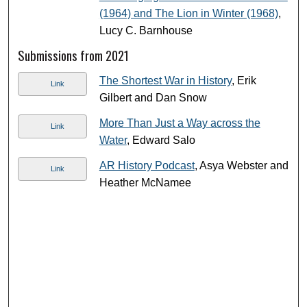
(1964) and The Lion in Winter (1968)
,
Lucy C. Barnhouse
Submissions from 2021
The Shortest War in History
, Erik
Link
Gilbert and Dan Snow
More Than Just a Way across the
Link
Water
, Edward Salo
AR History Podcast
, Asya Webster and
Link
Heather McNamee