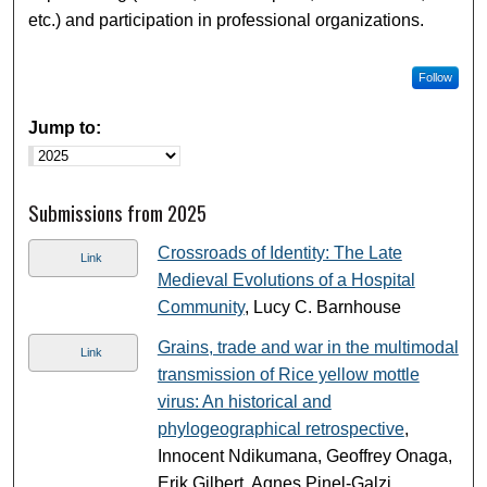
etc.) and participation in professional organizations.
Follow
Jump to:
Submissions from 2025
Crossroads of Identity: The Late
Link
Medieval Evolutions of a Hospital
Community
, Lucy C. Barnhouse
Grains, trade and war in the multimodal
Link
transmission of Rice yellow mottle
virus: An historical and
phylogeographical retrospective
,
Innocent Ndikumana, Geoffrey Onaga,
Erik Gilbert, Agnes Pinel-Galzi,