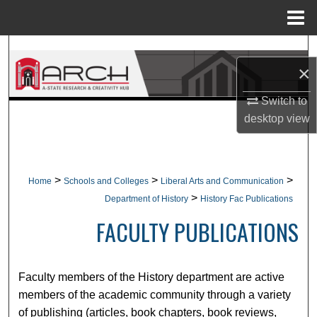
Menu
Home
Search
×
Browse Collections
Switch to
desktop
view
My Account
About
>
>
>
Home
Schools and Colleges
Liberal Arts and Communication
Digital Commons Network™
>
Department of History
History Fac Publications
FACULTY PUBLICATIONS
Faculty members of the History department are active
members of the academic community through a variety
of publishing (articles, book chapters, book reviews,