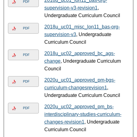
2018u_uc01_lon11_bas-org-
PDF
supervision-v3-revision1
,
Undergraduate Curriculum Council
2018u_uc01_misc_lon11_bas-org-
PDF
supervision-v3
, Undergraduate
Curriculum Council
2018u_uc02_approved_bc_ags-
PDF
change
, Undergraduate Curriculum
Council
2020u_uc01_approved_pm-bgs-
PDF
curriculum-changesrevision1
,
Undergraduate Curriculum Council
2020u_uc02_approved_pm_bs-
PDF
interdisciplinary-studies-curriculum-
changes-revision1
, Undergraduate
Curriculum Council