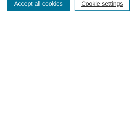
Enter search terms:
Accept all cookies
Cookie settings
Select context to search:
Advanced Search
Notify me via email or
RSS
DISCOVER
Collections
Disciplines
Authors
CONTRIBUTE
FAQ