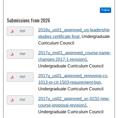
Follow
Submissions from 2026
2016u_us01_approved_ug leadership
PDF
studies certificate final
, Undergraduate
Curriculum Council
2017u_ms01_approved_course-name-
PDF
changes-2017-1-revision1
,
Undergraduate Curriculum Council
2017u_us01_approved_removing-cs-
PDF
1013-or-cit-1503-requirement-bgs
,
Undergraduate Curriculum Council
2017u_us02_approved_uc-0232-new-
PDF
course-proposal-revision1
,
Undergraduate Curriculum Council