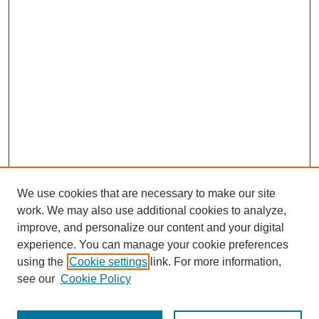
We use cookies that are necessary to make our site
work. We may also use additional cookies to analyze,
improve, and personalize our content and your digital
experience. You can manage your cookie preferences
using the
Cookie settings
link. For more information,
see our
Cookie Policy
SEARCH