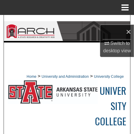
Menu
Home
Search
×
Browse Collections
Switch to
desktop
view
My Account
About
>
>
Home
University and Administration
University College
Digital Commons Network™
UNIVER
SITY
COLLEGE