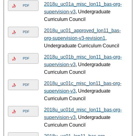
2018u_uc01a_misc_lon11_bas-org-
PDF
supervision-v3
, Undergraduate
Curriculum Council
2018u_uc01_approved_lon11_bas-
PDF
org-supervision-v3-revision1
,
Undergraduate Curriculum Council
2018u_uc01b_misc_lon11_bas-org-
PDF
supervision-v3
, Undergraduate
Curriculum Council
2018u_uc01c_misc_lon11_bas-org-
PDF
supervision-v3
, Undergraduate
Curriculum Council
2018u_uc01d_misc_lon11_bas-org-
PDF
supervision-v3
, Undergraduate
Curriculum Council