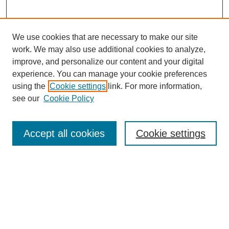
We use cookies that are necessary to make our site
work. We may also use additional cookies to analyze,
improve, and personalize our content and your digital
experience. You can manage your cookie preferences
using the
Cookie settings
link. For more information,
see our
Cookie Policy
SEARCH
Enter search terms:
Accept all cookies
Cookie settings
Select context to search:
Advanced Search
Notify me via email or
RSS