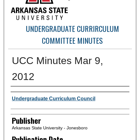
UNDERGRADUATE CURRIRCULUM
COMMITTEE MINUTES
UCC Minutes Mar 9,
2012
Author or Creator
Undergraduate Curriculum Council
Publisher
Arkansas State University - Jonesboro
Publication Date