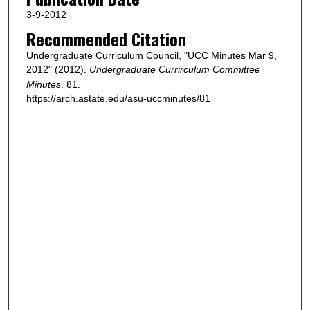
3-9-2012
Recommended Citation
Undergraduate Curriculum Council, "UCC Minutes Mar 9,
2012" (2012).
Undergraduate Currirculum Committee
Minutes
. 81.
https://arch.astate.edu/asu-uccminutes/81