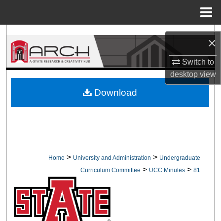
Menu
Home
Search
×
Browse Collections
Switch to
desktop
view
My Account
Download
About
Digital Commons Network™
>
>
Home
University and Administration
Undergraduate
>
>
Curriculum Committee
UCC Minutes
81