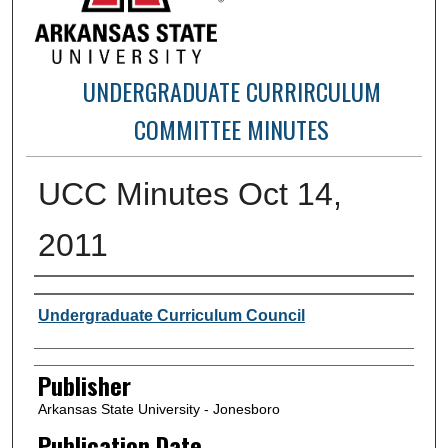
UNDERGRADUATE CURRIRCULUM
COMMITTEE MINUTES
UCC Minutes Oct 14,
2011
Author or Creator
Undergraduate Curriculum Council
Publisher
Arkansas State University - Jonesboro
Publication Date