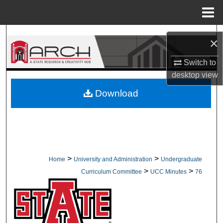
Menu
Home
Search
×
Browse Collections
Switch to
desktop
view
My Account
Download
About
Digital Commons Network™
>
>
Home
University and Administration
Undergraduate
>
>
Curriculum Committee
UCC Minutes
76