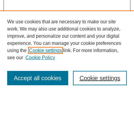
We use cookies that are necessary to make our site
work. We may also use additional cookies to analyze,
improve, and personalize our content and your digital
experience. You can manage your cookie preferences
using the
Cookie settings
link. For more information,
see our
Cookie Policy
SEARCH
Enter search terms:
Accept all cookies
Cookie settings
Select context to search:
Advanced Search
Notify me via email or
RSS