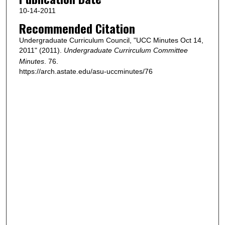
10-14-2011
Recommended Citation
Undergraduate Curriculum Council, "UCC Minutes Oct 14,
2011" (2011).
Undergraduate Currirculum Committee
Minutes
. 76.
https://arch.astate.edu/asu-uccminutes/76