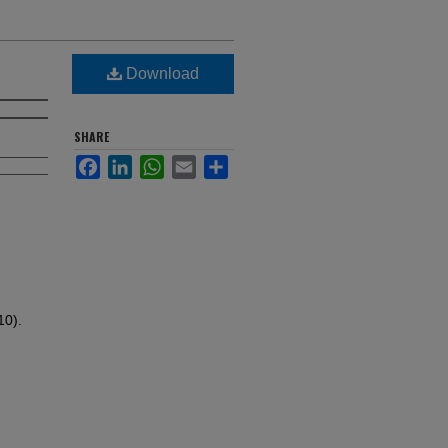
Download
SHARE
Facebook
LinkedIn
WhatsApp
Email
Share
10).