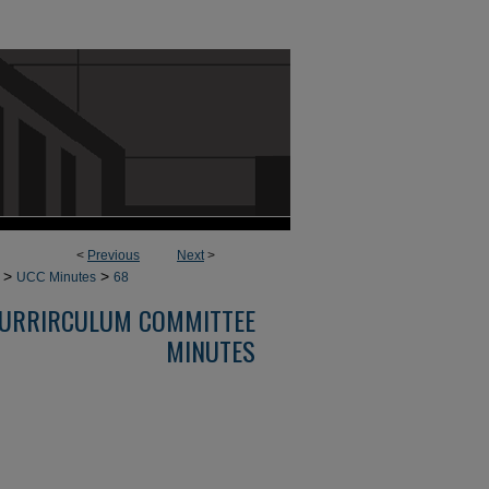
<
Previous
Next
>
>
>
UCC Minutes
68
URRIRCULUM COMMITTEE
MINUTES