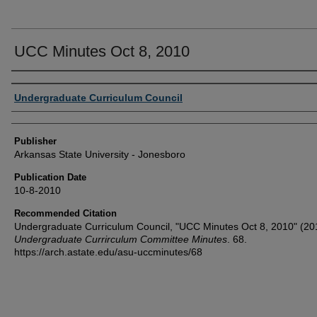
UCC Minutes Oct 8, 2010
Author or Creator
Undergraduate Curriculum Council
Publisher
Arkansas State University - Jonesboro
Publication Date
10-8-2010
Recommended Citation
Undergraduate Curriculum Council, "UCC Minutes Oct 8, 2010" (20
Undergraduate Currirculum Committee Minutes
. 68.
https://arch.astate.edu/asu-uccminutes/68