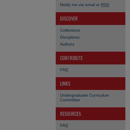
Notify me via email or
RSS
DISCOVER
Collections
Disciplines
Authors
CONTRIBUTE
FAQ
LINKS
Undergraduate Curriculum
Committee
RESOURCES
FAQ