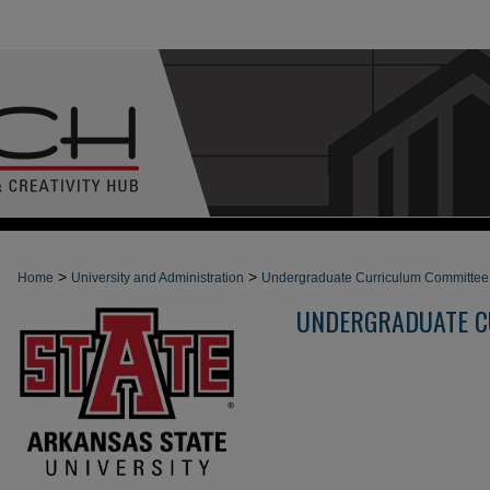
>
>
Home
University and Administration
Undergraduate Curriculum Committee
UNDERGRADUATE C