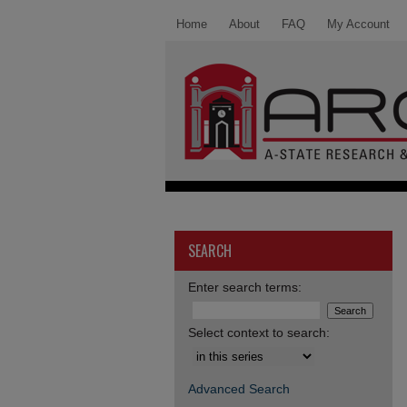
Home
About
FAQ
My Account
SEARCH
Enter search terms:
Select context to search:
Advanced Search