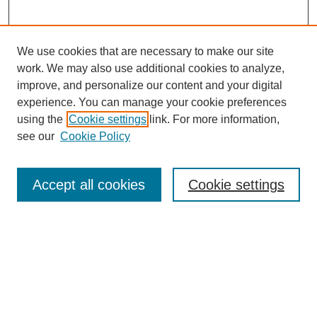
We use cookies that are necessary to make our site
work. We may also use additional cookies to analyze,
improve, and personalize our content and your digital
experience. You can manage your cookie preferences
using the
Cookie settings
link. For more information,
see our
Cookie Policy
SEARCH
Enter search terms:
Accept all cookies
Cookie settings
Select context to search:
Advanced Search
Notify me via email or
RSS