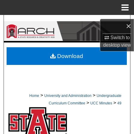
Menu
Home
Search
×
Browse Collections
Switch to
desktop
view
My Account
Download
About
Digital Commons Network™
>
>
Home
University and Administration
Undergraduate
>
>
Curriculum Committee
UCC Minutes
49