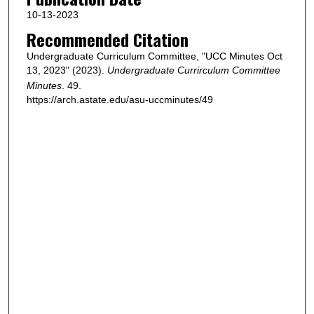
10-13-2023
Recommended Citation
Undergraduate Curriculum Committee, "UCC Minutes Oct
13, 2023" (2023).
Undergraduate Currirculum Committee
Minutes
. 49.
https://arch.astate.edu/asu-uccminutes/49