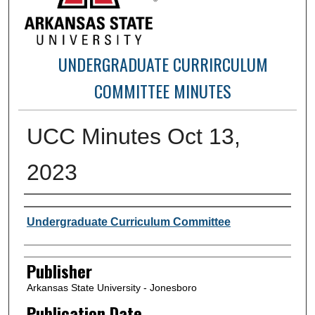
UNDERGRADUATE CURRIRCULUM
COMMITTEE MINUTES
UCC Minutes Oct 13,
2023
Author or Creator
Undergraduate Curriculum Committee
Publisher
Arkansas State University - Jonesboro
Publication Date