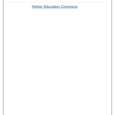
Higher Education Commons