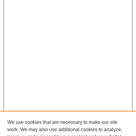
We use cookies that are necessary to make our site
work. We may also use additional cookies to analyze,