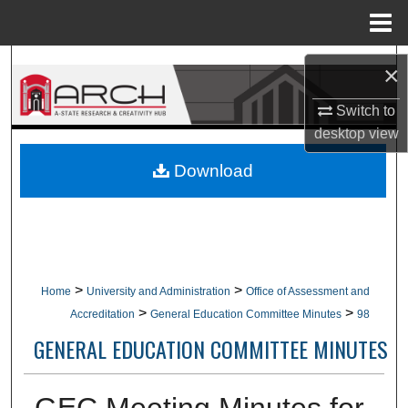
Menu
Home
Search
×
Browse Collections
Switch to
desktop
view
My Account
Download
About
Digital Commons Network™
>
>
Home
University and Administration
Office of Assessment and
>
>
Accreditation
General Education Committee Minutes
98
GENERAL EDUCATION COMMITTEE MINUTES
GEC Meeting Minutes for