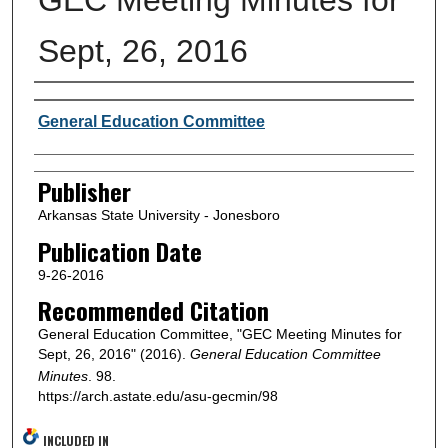
Sept, 26, 2016
Author or Creator
General Education Committee
Publisher
Arkansas State University - Jonesboro
Publication Date
9-26-2016
Recommended Citation
General Education Committee, "GEC Meeting Minutes for
Sept, 26, 2016" (2016).
General Education Committee
Minutes
. 98.
https://arch.astate.edu/asu-gecmin/98
INCLUDED IN