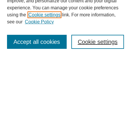
improve, and personalize our content and your digital
experience. You can manage your cookie preferences
using the
Cookie settings
link. For more information,
see our
Cookie Policy
SEARCH
Enter search terms:
Accept all cookies
Cookie settings
Select context to search:
Advanced Search
Notify me via email or
RSS
DISCOVER
Collections
Disciplines