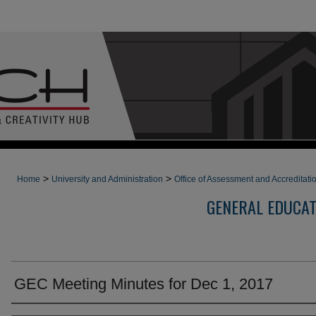
>
>
Home
University and Administration
Office of Assessment and Accreditati
GENERAL EDUCA
GEC Meeting Minutes for Dec 1, 2017