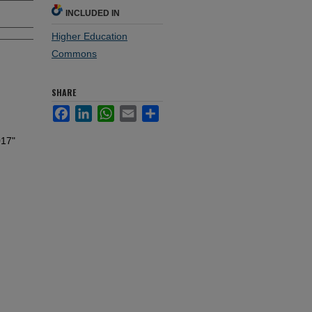
INCLUDED IN
Higher Education
Commons
SHARE
Facebook
LinkedIn
WhatsApp
Email
Share
017"