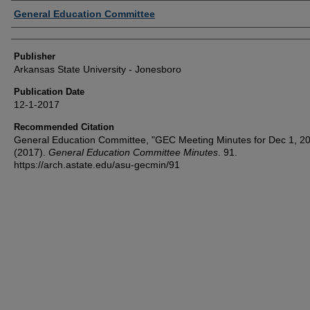
Author or Creator
General Education Committee
Publisher
Arkansas State University - Jonesboro
Publication Date
12-1-2017
Recommended Citation
General Education Committee, "GEC Meeting Minutes for Dec 1, 2
(2017).
General Education Committee Minutes
. 91.
https://arch.astate.edu/asu-gecmin/91