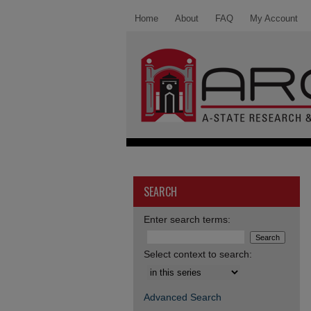
Home
About
FAQ
My Account
SEARCH
Enter search terms:
Select context to search:
Advanced Search