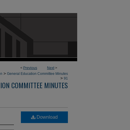
<
Previous
Next
>
>
on
General Education Committee Minutes
>
91
TION COMMITTEE MINUTES
Download