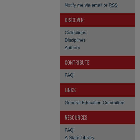
Notify me via email or
RSS
DISCOVER
Collections
Disciplines
Authors
CONTRIBUTE
FAQ
LINKS
General Education Committee
RESOURCES
FAQ
A-State Library