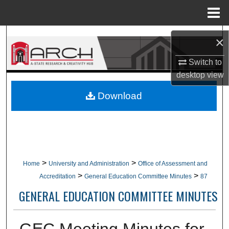
Menu
Home
Search
×
Browse Collections
Switch to
desktop
view
My Account
Download
About
Digital Commons Network™
>
>
Home
University and Administration
Office of Assessment and
>
>
Accreditation
General Education Committee Minutes
87
GENERAL EDUCATION COMMITTEE MINUTES
GEC Meeting Minutes for