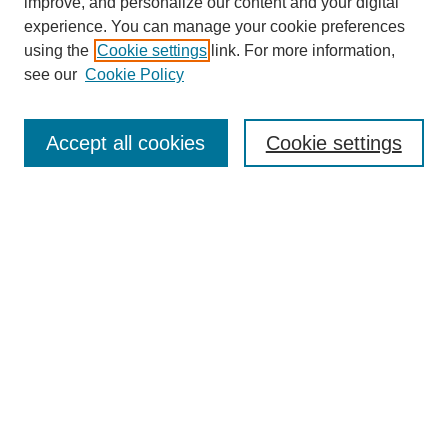
improve, and personalize our content and your digital
experience. You can manage your cookie preferences
using the
Cookie settings
link. For more information,
see our
Cookie Policy
SEARCH
Enter search terms:
Accept all cookies
Cookie settings
Select context to search:
Advanced Search
Notify me via email or
RSS
DISCOVER
Collections
Disciplines