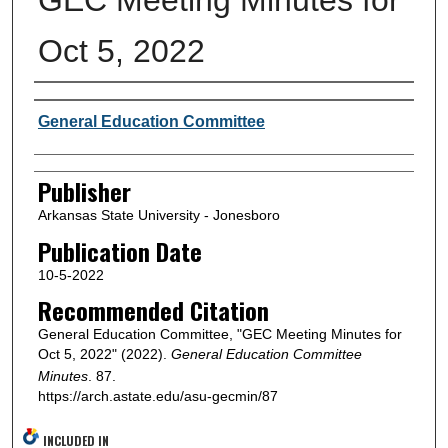
Oct 5, 2022
Author or Creator
General Education Committee
Publisher
Arkansas State University - Jonesboro
Publication Date
10-5-2022
Recommended Citation
General Education Committee, "GEC Meeting Minutes for
Oct 5, 2022" (2022).
General Education Committee
Minutes
. 87.
https://arch.astate.edu/asu-gecmin/87
INCLUDED IN