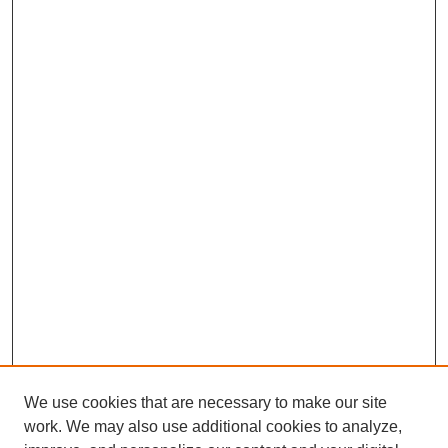
We use cookies that are necessary to make our site
work. We may also use additional cookies to analyze,