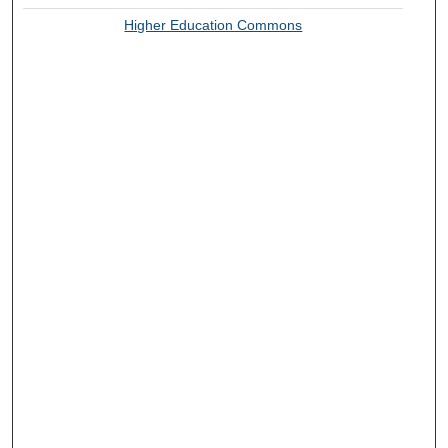
Higher Education Commons