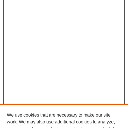
We use cookies that are necessary to make our site
work. We may also use additional cookies to analyze,