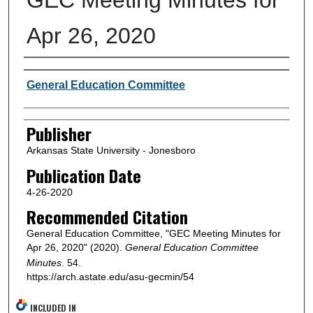
Apr 26, 2020
Author or Creator
General Education Committee
Publisher
Arkansas State University - Jonesboro
Publication Date
4-26-2020
Recommended Citation
General Education Committee, "GEC Meeting Minutes for
Apr 26, 2020" (2020).
General Education Committee
Minutes
. 54.
https://arch.astate.edu/asu-gecmin/54
INCLUDED IN