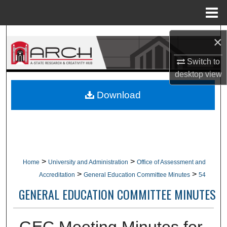
Menu
Home
Search
×
Browse Collections
Switch to
desktop
view
My Account
Download
About
Digital Commons Network™
>
>
Home
University and Administration
Office of Assessment and
>
>
Accreditation
General Education Committee Minutes
54
GENERAL EDUCATION COMMITTEE MINUTES
GEC Meeting Minutes for