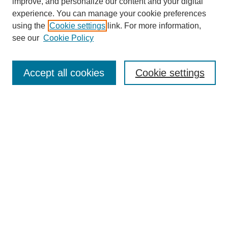
improve, and personalize our content and your digital
experience. You can manage your cookie preferences
using the
Cookie settings
link. For more information,
see our
Cookie Policy
SEARCH
Enter search terms:
Accept all cookies
Cookie settings
Select context to search:
Advanced Search
Notify me via email or
RSS
DISCOVER
Collections
Disciplines