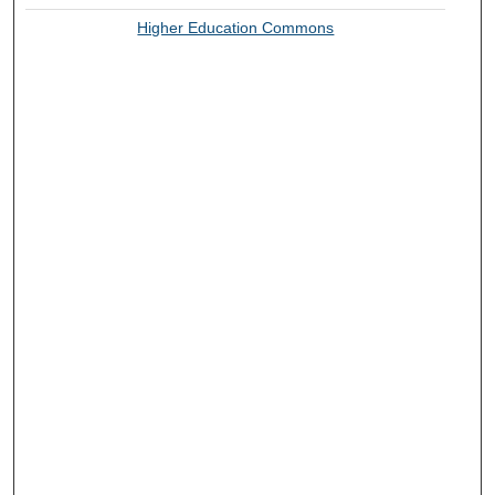
Higher Education Commons