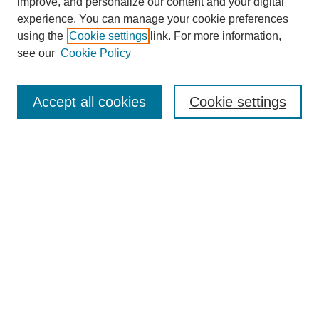
improve, and personalize our content and your digital
experience. You can manage your cookie preferences
using the
Cookie settings
link. For more information,
see our
Cookie Policy
SEARCH
Enter search terms:
Accept all cookies
Cookie settings
Select context to search:
Advanced Search
Notify me via email or
RSS
DISCOVER
Collections
Disciplines