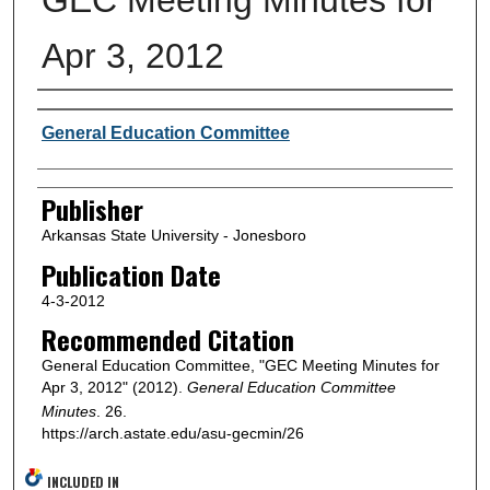
Apr 3, 2012
Author or Creator
General Education Committee
Publisher
Arkansas State University - Jonesboro
Publication Date
4-3-2012
Recommended Citation
General Education Committee, "GEC Meeting Minutes for
Apr 3, 2012" (2012).
General Education Committee
Minutes
. 26.
https://arch.astate.edu/asu-gecmin/26
INCLUDED IN