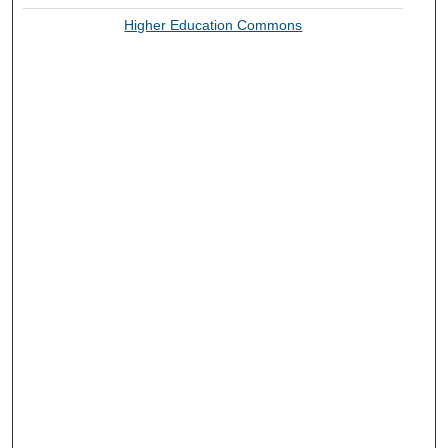
Higher Education Commons