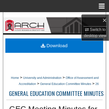
Menu
Home
Search
×
Browse Collections
Switch to
desktop
view
My Account
Download
About
Digital Commons Network™
>
>
Home
University and Administration
Office of Assessment and
>
>
Accreditation
General Education Committee Minutes
26
GENERAL EDUCATION COMMITTEE MINUTES
GEC Meeting Minutes for