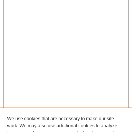
We use cookies that are necessary to make our site
work. We may also use additional cookies to analyze,