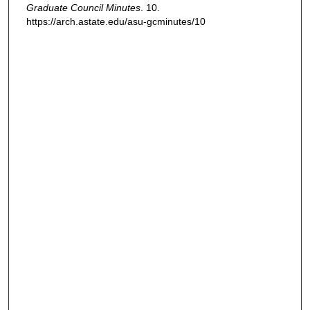
Graduate Council Minutes
. 10.
https://arch.astate.edu/asu-gcminutes/10