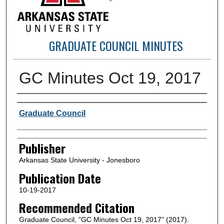
GRADUATE COUNCIL MINUTES
GC Minutes Oct 19, 2017
Author or Creator
Graduate Council
Publisher
Arkansas State University - Jonesboro
Publication Date
10-19-2017
Recommended Citation
Graduate Council, "GC Minutes Oct 19, 2017" (2017).