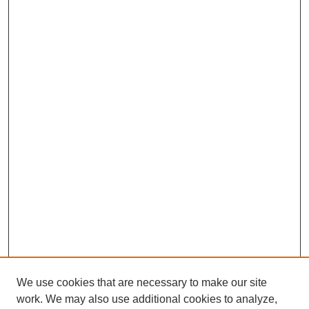
We use cookies that are necessary to make our site
work. We may also use additional cookies to analyze,