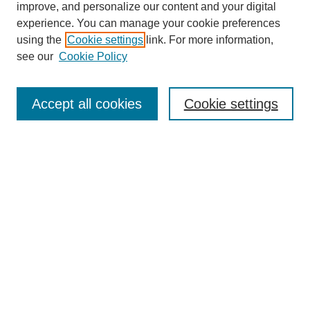
improve, and personalize our content and your digital
experience. You can manage your cookie preferences
using the
Cookie settings
link. For more information,
see our
Cookie Policy
SEARCH
Enter search terms:
Accept all cookies
Cookie settings
Select context to search:
Advanced Search
Notify me via email or
RSS
DISCOVER
Collections