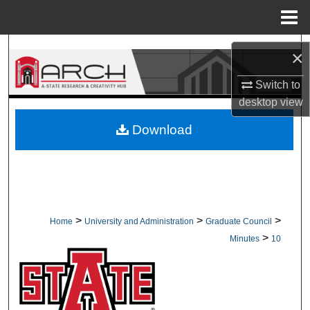
Menu
Home
Search
×
Browse Collections
Switch to
desktop
view
My Account
Download
About
Digital Commons Network™
>
>
>
Home
University and Administration
Graduate Council
>
Minutes
10