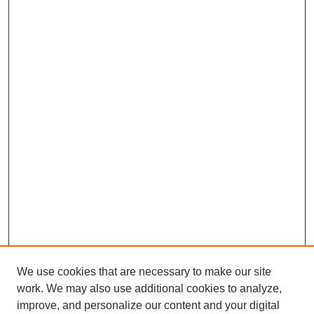
We use cookies that are necessary to make our site
work. We may also use additional cookies to analyze,
improve, and personalize our content and your digital