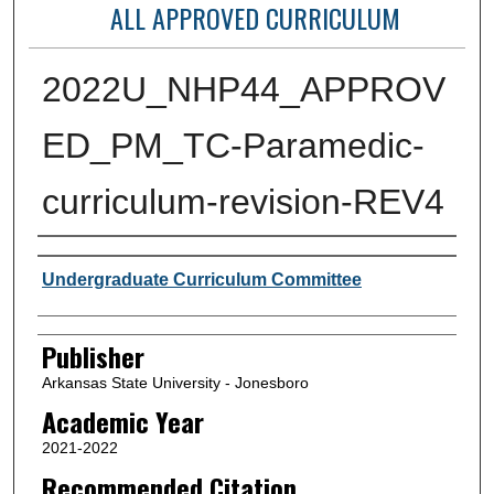
ALL APPROVED CURRICULUM
2022U_NHP44_APPROV
ED_PM_TC-Paramedic-
curriculum-revision-REV4
Author or Creator
Undergraduate Curriculum Committee
Publisher
Arkansas State University - Jonesboro
Academic Year
2021-2022
Recommended Citation