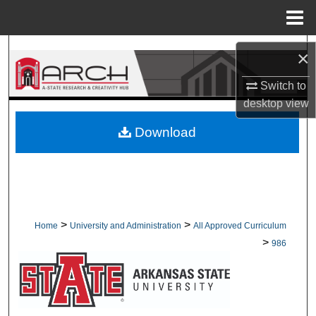
Menu
Home
Search
×
Browse Collections
Switch to
desktop
view
My Account
Download
About
Digital Commons Network™
>
>
Home
University and Administration
All Approved Curriculum
>
986