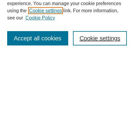
experience. You can manage your cookie preferences
using the
Cookie settings
link. For more information,
see our
Cookie Policy
SEARCH
Enter search terms:
Accept all cookies
Cookie settings
Select context to search:
Advanced Search
Notify me via email or
RSS
DISCOVER
Collections
Disciplines