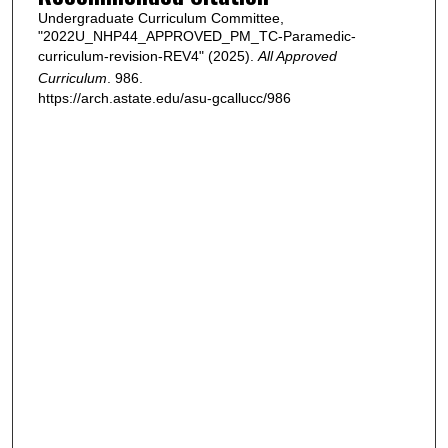
Undergraduate Curriculum Committee,
"2022U_NHP44_APPROVED_PM_TC-Paramedic-
curriculum-revision-REV4" (2025).
All Approved
Curriculum
. 986.
https://arch.astate.edu/asu-gcallucc/986