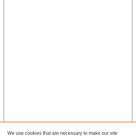
We use cookies that are necessary to make our site