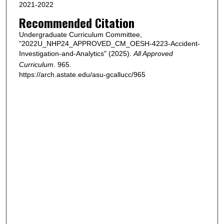
2021-2022
Recommended Citation
Undergraduate Curriculum Committee,
"2022U_NHP24_APPROVED_CM_OESH-4223-Accident-
Investigation-and-Analytics" (2025).
All Approved
Curriculum
. 965.
https://arch.astate.edu/asu-gcallucc/965