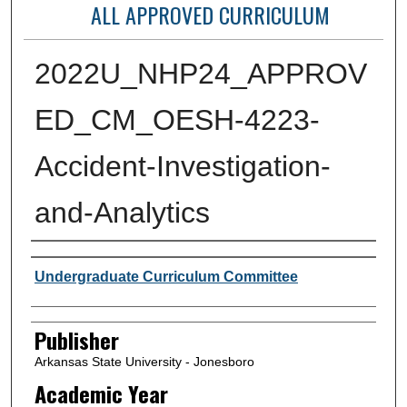
ALL APPROVED CURRICULUM
2022U_NHP24_APPROV
ED_CM_OESH-4223-
Accident-Investigation-
and-Analytics
Author or Creator
Undergraduate Curriculum Committee
Publisher
Arkansas State University - Jonesboro
Academic Year