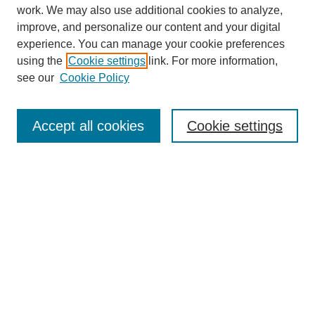
work. We may also use additional cookies to analyze,
improve, and personalize our content and your digital
experience. You can manage your cookie preferences
using the
Cookie settings
link. For more information,
see our
Cookie Policy
SEARCH
Enter search terms:
Accept all cookies
Cookie settings
Select context to search:
Advanced Search
Notify me via email or
RSS
DISCOVER