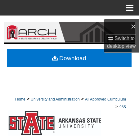
Menu
Home
Search
×
Browse Collections
Switch to
desktop
view
My Account
Download
About
Digital Commons Network™
>
>
Home
University and Administration
All Approved Curriculum
>
965