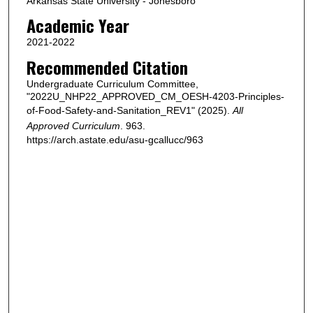
Arkansas State University - Jonesboro
Academic Year
2021-2022
Recommended Citation
Undergraduate Curriculum Committee,
"2022U_NHP22_APPROVED_CM_OESH-4203-Principles-
of-Food-Safety-and-Sanitation_REV1" (2025).
All
Approved Curriculum
. 963.
https://arch.astate.edu/asu-gcallucc/963