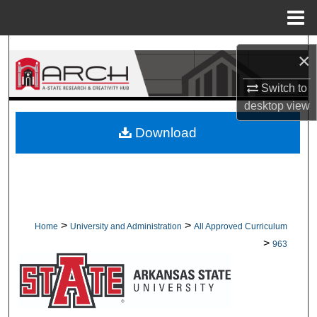
Menu
Home
Search
×
Browse Collections
Switch to
desktop
view
My Account
Download
About
Digital Commons Network™
>
>
Home
University and Administration
All Approved Curriculum
>
963