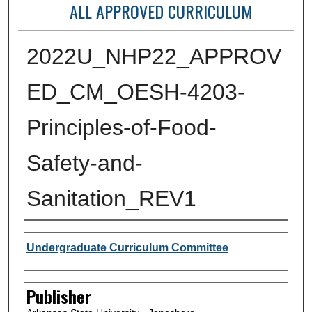
ALL APPROVED CURRICULUM
2022U_NHP22_APPROV
ED_CM_OESH-4203-
Principles-of-Food-
Safety-and-
Sanitation_REV1
Author or Creator
Undergraduate Curriculum Committee
Publisher