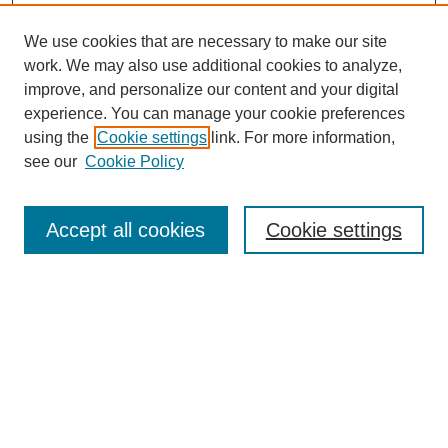
We use cookies that are necessary to make our site
work. We may also use additional cookies to analyze,
improve, and personalize our content and your digital
experience. You can manage your cookie preferences
using the
Cookie settings
link. For more information,
see our
Cookie Policy
SEARCH
Enter search terms:
Accept all cookies
Cookie settings
Select context to search:
Advanced Search
Notify me via email or
RSS