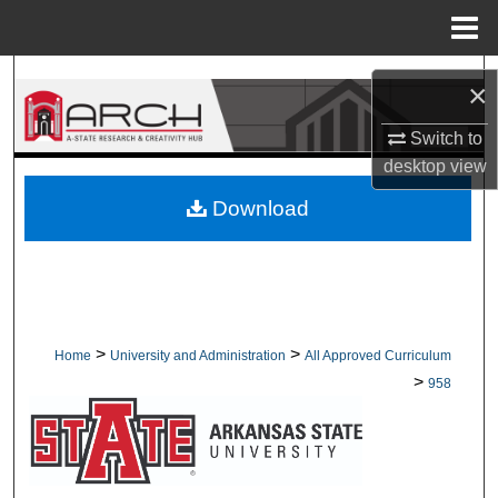
Menu
Home
Search
×
Browse Collections
Switch to
desktop
view
My Account
Download
About
Digital Commons Network™
>
>
Home
University and Administration
All Approved Curriculum
>
958