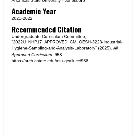
Arkansas State University - Jonesboro
Academic Year
2021-2022
Recommended Citation
Undergraduate Curriculum Committee,
"2022U_NHP17_APPROVED_CM_OESH-3223-Industrial-
Hygiene-Sampling-and-Analysis-Laboratory" (2025).
All
Approved Curriculum
. 958.
https://arch.astate.edu/asu-gcallucc/958