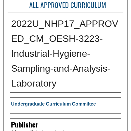
ALL APPROVED CURRICULUM
2022U_NHP17_APPROV
ED_CM_OESH-3223-
Industrial-Hygiene-
Sampling-and-Analysis-
Laboratory
Author or Creator
Undergraduate Curriculum Committee
Publisher