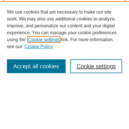
We use cookies that are necessary to make our site
work. We may also use additional cookies to analyze,
improve, and personalize our content and your digital
experience. You can manage your cookie preferences
using the
Cookie settings
link. For more information,
see our
Cookie Policy
SEARCH
Enter search terms:
Accept all cookies
Cookie settings
Select context to search:
Advanced Search
Notify me via email or
RSS