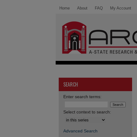
Home
About
FAQ
My Account
SEARCH
Enter search terms:
Select context to search:
Advanced Search