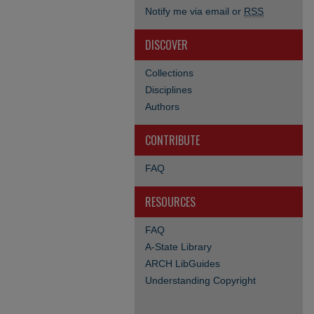
Notify me via email or
RSS
DISCOVER
Collections
Disciplines
Authors
CONTRIBUTE
FAQ
RESOURCES
FAQ
A-State Library
ARCH LibGuides
Understanding Copyright