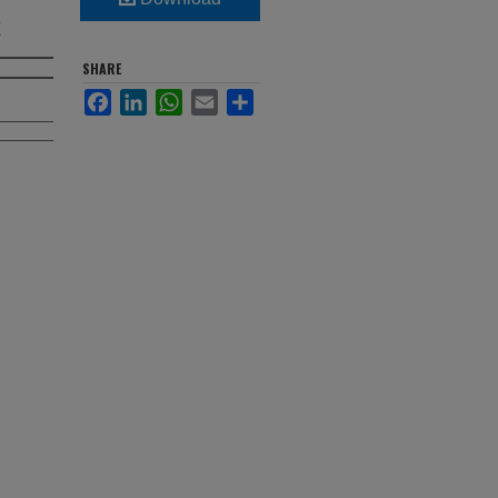
x
SHARE
Facebook
LinkedIn
WhatsApp
Email
Share