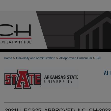
>
>
>
Home
University and Administration
All Approved Curriculum
896
AL
2021U_ECS25_APPROVED_NC_CM-3023