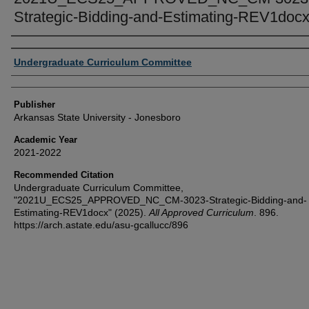
Strategic-Bidding-and-Estimating-REV1doc
Author or Creator
Undergraduate Curriculum Committee
Publisher
Arkansas State University - Jonesboro
Academic Year
2021-2022
Recommended Citation
Undergraduate Curriculum Committee,
"2021U_ECS25_APPROVED_NC_CM-3023-Strategic-Bidding-and-
Estimating-REV1docx" (2025).
All Approved Curriculum
. 896.
https://arch.astate.edu/asu-gcallucc/896