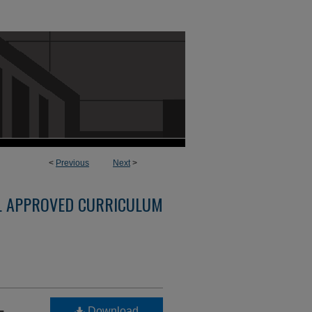
<
Previous
Next
>
L APPROVED CURRICULUM
-
Download