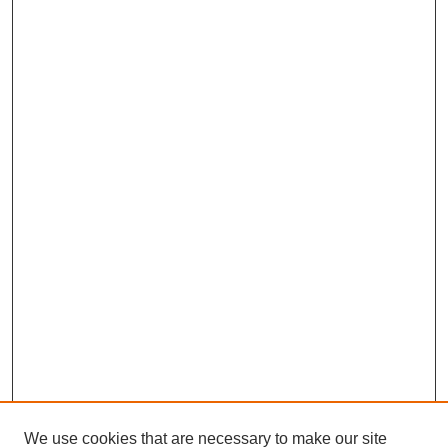
We use cookies that are necessary to make our site