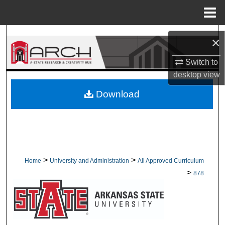
Menu
Home
Search
×
Browse Collections
Switch to
desktop
view
My Account
Download
About
Digital Commons Network™
>
>
Home
University and Administration
All Approved Curriculum
>
878