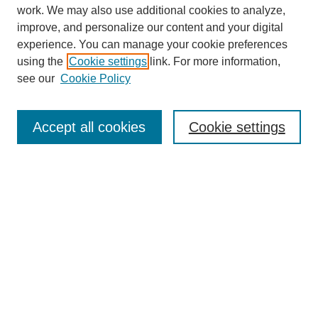
work. We may also use additional cookies to analyze,
improve, and personalize our content and your digital
experience. You can manage your cookie preferences
using the
Cookie settings
link. For more information,
see our
Cookie Policy
SEARCH
Enter search terms:
Accept all cookies
Cookie settings
Select context to search:
Advanced Search
Notify me via email or
RSS
DISCOVER