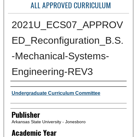
ALL APPROVED CURRICULUM
2021U_ECS07_APPROV
ED_Reconfiguration_B.S.
-Mechanical-Systems-
Engineering-REV3
Author or Creator
Undergraduate Curriculum Committee
Publisher
Arkansas State University - Jonesboro
Academic Year