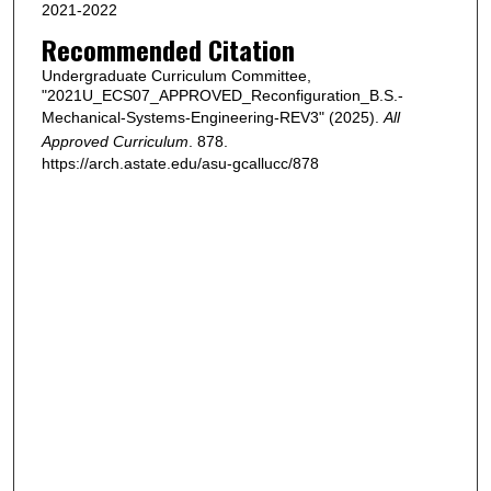
2021-2022
Recommended Citation
Undergraduate Curriculum Committee,
"2021U_ECS07_APPROVED_Reconfiguration_B.S.-
Mechanical-Systems-Engineering-REV3" (2025).
All
Approved Curriculum
. 878.
https://arch.astate.edu/asu-gcallucc/878