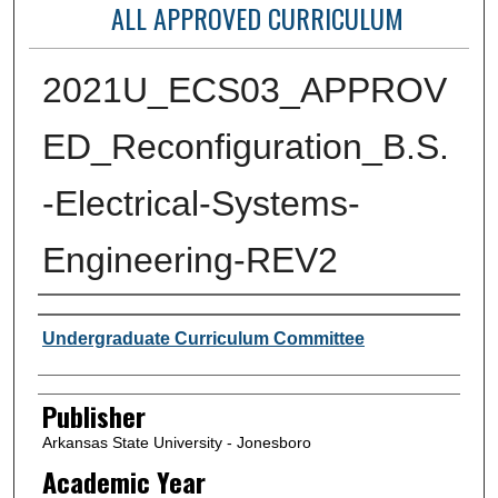
ALL APPROVED CURRICULUM
2021U_ECS03_APPROV
ED_Reconfiguration_B.S.
-Electrical-Systems-
Engineering-REV2
Author or Creator
Undergraduate Curriculum Committee
Publisher
Arkansas State University - Jonesboro
Academic Year