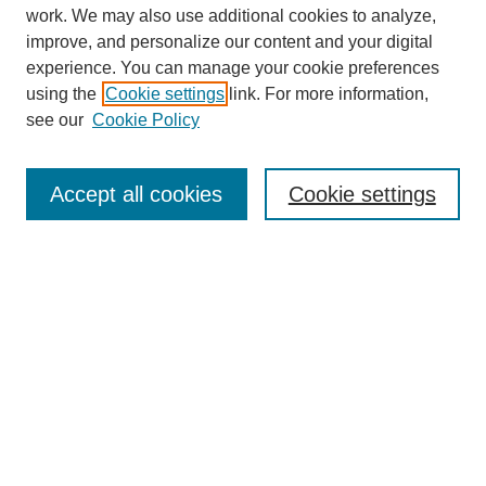
work. We may also use additional cookies to analyze,
improve, and personalize our content and your digital
experience. You can manage your cookie preferences
using the
Cookie settings
link. For more information,
see our
Cookie Policy
SEARCH
Enter search terms:
Accept all cookies
Cookie settings
Select context to search:
Advanced Search
Notify me via email or
RSS
DISCOVER