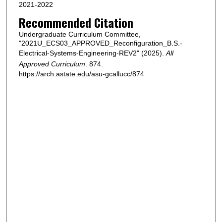
2021-2022
Recommended Citation
Undergraduate Curriculum Committee,
"2021U_ECS03_APPROVED_Reconfiguration_B.S.-
Electrical-Systems-Engineering-REV2" (2025).
All
Approved Curriculum
. 874.
https://arch.astate.edu/asu-gcallucc/874