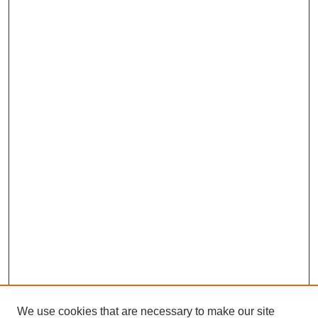
We use cookies that are necessary to make our site