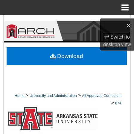
Menu
Home
Search
×
Browse Collections
Switch to
desktop
view
My Account
Download
About
Digital Commons Network™
>
>
Home
University and Administration
All Approved Curriculum
>
874