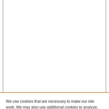
We use cookies that are necessary to make our site
work. We may also use additional cookies to analyze,