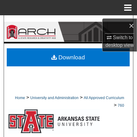
Menu
Home
Search
×
Browse Collections
Switch to
desktop
view
My Account
Download
About
Digital Commons Network™
>
>
Home
University and Administration
All Approved Curriculum
>
760