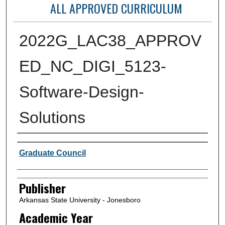
ALL APPROVED CURRICULUM
2022G_LAC38_APPROV
ED_NC_DIGI_5123-
Software-Design-
Solutions
Author or Creator
Graduate Council
Publisher
Arkansas State University - Jonesboro
Academic Year