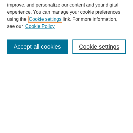
improve, and personalize our content and your digital
experience. You can manage your cookie preferences
using the
Cookie settings
link. For more information,
see our
Cookie Policy
SEARCH
Enter search terms:
Accept all cookies
Cookie settings
Select context to search:
Advanced Search
Notify me via email or
RSS
DISCOVER
Collections