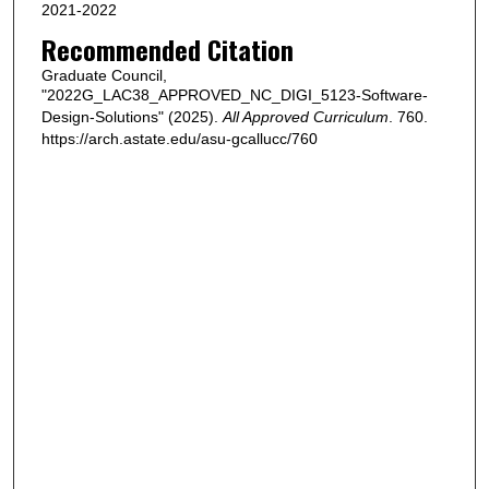
2021-2022
Recommended Citation
Graduate Council,
"2022G_LAC38_APPROVED_NC_DIGI_5123-Software-
Design-Solutions" (2025).
All Approved Curriculum
. 760.
https://arch.astate.edu/asu-gcallucc/760