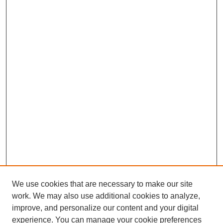
We use cookies that are necessary to make our site
work. We may also use additional cookies to analyze,
improve, and personalize our content and your digital
experience. You can manage your cookie preferences