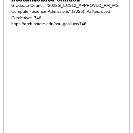
Graduate Council, "2022G_ECS12_APPROVED_PM_MS-
Computer-Science-Admissions" (2025).
All Approved
Curriculum
. 746.
https://arch.astate.edu/asu-gcallucc/746