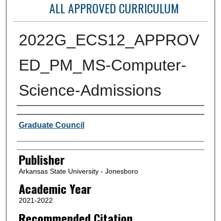
ALL APPROVED CURRICULUM
2022G_ECS12_APPROV
ED_PM_MS-Computer-
Science-Admissions
Author or Creator
Graduate Council
Publisher
Arkansas State University - Jonesboro
Academic Year
2021-2022
Recommended Citation