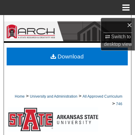
Menu
Home
Search
×
Browse Collections
Switch to
desktop
view
My Account
Download
About
Digital Commons Network™
>
>
Home
University and Administration
All Approved Curriculum
>
746