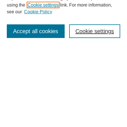
using the
Cookie settings
link. For more information,
see our
Cookie Policy
SEARCH
Enter search terms:
Accept all cookies
Cookie settings
Select context to search:
Advanced Search
Notify me via email or
RSS
DISCOVER
Collections
Disciplines
Authors