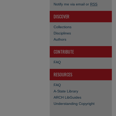
Notify me via email or
RSS
DISCOVER
Collections
Disciplines
Authors
CONTRIBUTE
FAQ
RESOURCES
FAQ
A-State Library
ARCH LibGuides
Understanding Copyright