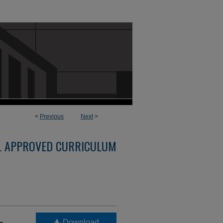
<
Previous
Next
>
L APPROVED CURRICULUM
-
Download