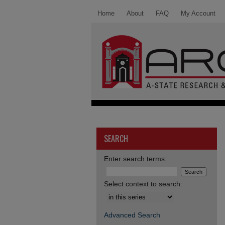
Home
About
FAQ
My Account
SEARCH
Enter search terms:
Select context to search:
Advanced Search