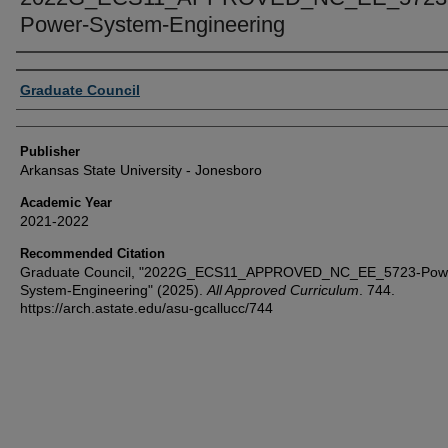
Power-System-Engineering
Author or Creator
Graduate Council
Publisher
Arkansas State University - Jonesboro
Academic Year
2021-2022
Recommended Citation
Graduate Council, "2022G_ECS11_APPROVED_NC_EE_5723-Pow
System-Engineering" (2025).
All Approved Curriculum
. 744.
https://arch.astate.edu/asu-gcallucc/744