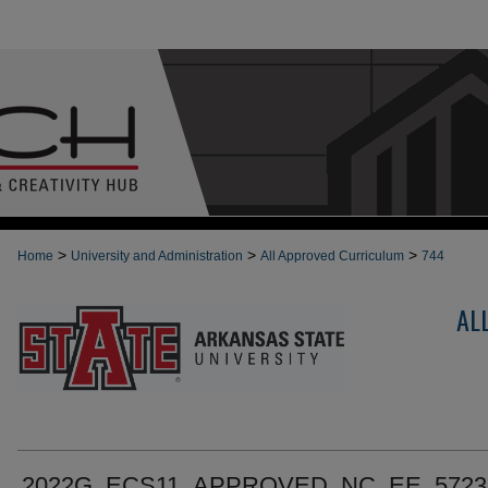
>
>
>
Home
University and Administration
All Approved Curriculum
744
AL
2022G_ECS11_APPROVED_NC_EE_5723