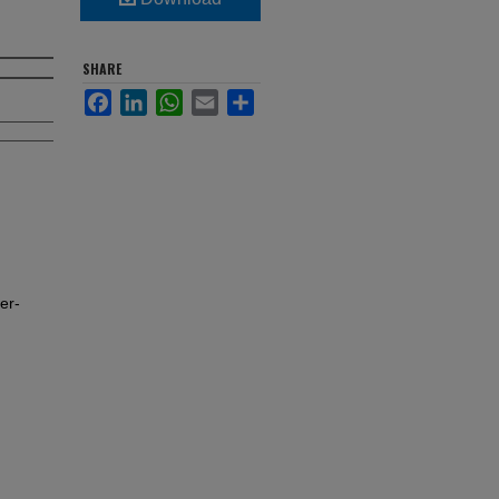
SHARE
Facebook
LinkedIn
WhatsApp
Email
Share
er-