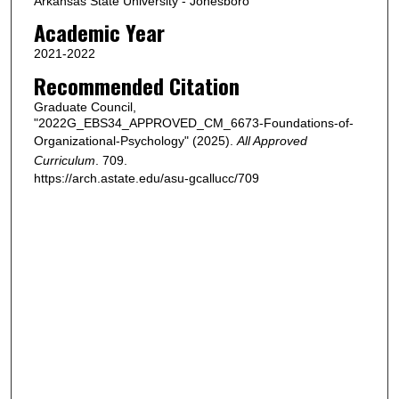
Arkansas State University - Jonesboro
Academic Year
2021-2022
Recommended Citation
Graduate Council,
"2022G_EBS34_APPROVED_CM_6673-Foundations-of-
Organizational-Psychology" (2025).
All Approved
Curriculum
. 709.
https://arch.astate.edu/asu-gcallucc/709