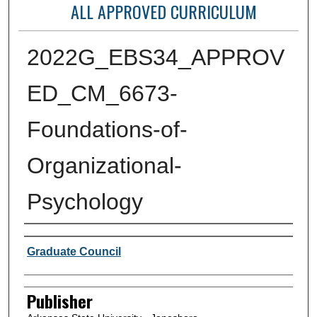
ALL APPROVED CURRICULUM
2022G_EBS34_APPROV
ED_CM_6673-
Foundations-of-
Organizational-
Psychology
Author or Creator
Graduate Council
Publisher