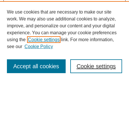
We use cookies that are necessary to make our site
work. We may also use additional cookies to analyze,
improve, and personalize our content and your digital
experience. You can manage your cookie preferences
using the
Cookie settings
link. For more information,
see our
Cookie Policy
SEARCH
Enter search terms:
Accept all cookies
Cookie settings
Select context to search:
Advanced Search
Notify me via email or
RSS