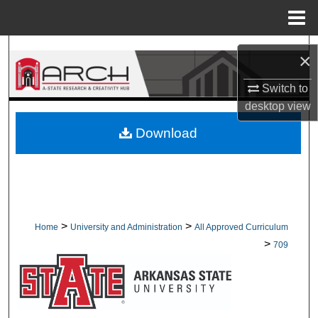
Menu
Home
Search
×
Browse Collections
Switch to
desktop
view
My Account
Download
About
Digital Commons Network™
>
>
Home
University and Administration
All Approved Curriculum
>
709