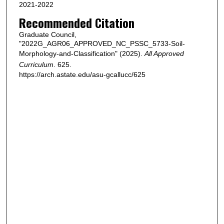
2021-2022
Recommended Citation
Graduate Council,
"2022G_AGR06_APPROVED_NC_PSSC_5733-Soil-
Morphology-and-Classification" (2025).
All Approved
Curriculum
. 625.
https://arch.astate.edu/asu-gcallucc/625