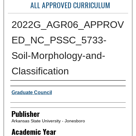
ALL APPROVED CURRICULUM
2022G_AGR06_APPROV
ED_NC_PSSC_5733-
Soil-Morphology-and-
Classification
Author or Creator
Graduate Council
Publisher
Arkansas State University - Jonesboro
Academic Year