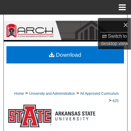
Menu
Home
Search
×
Browse Collections
Switch to
desktop
view
My Account
Download
About
Digital Commons Network™
>
>
Home
University and Administration
All Approved Curriculum
>
625