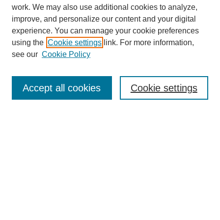
work. We may also use additional cookies to analyze,
improve, and personalize our content and your digital
experience. You can manage your cookie preferences
using the
Cookie settings
link. For more information,
see our
Cookie Policy
SEARCH
Enter search terms:
Accept all cookies
Cookie settings
Select context to search:
Advanced Search
Notify me via email or
RSS
DISCOVER