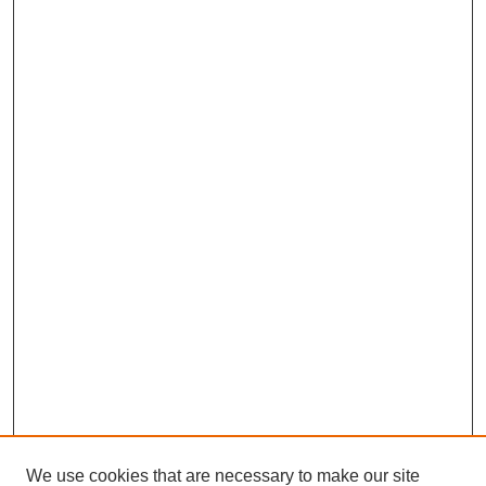
We use cookies that are necessary to make our site