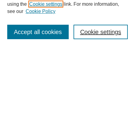
using the
Cookie settings
link. For more information,
see our
Cookie Policy
SEARCH
Enter search terms:
Accept all cookies
Cookie settings
Select context to search:
Advanced Search
Notify me via email or
RSS
DISCOVER
Collections
Disciplines
Authors