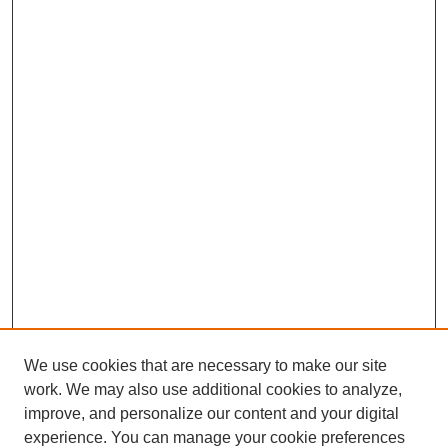
We use cookies that are necessary to make our site
work. We may also use additional cookies to analyze,
improve, and personalize our content and your digital
experience. You can manage your cookie preferences