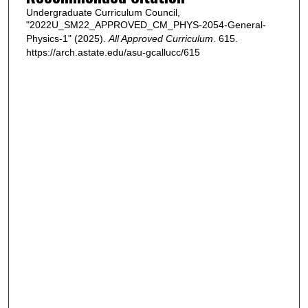
Undergraduate Curriculum Council,
"2022U_SM22_APPROVED_CM_PHYS-2054-General-
Physics-1" (2025).
All Approved Curriculum
. 615.
https://arch.astate.edu/asu-gcallucc/615