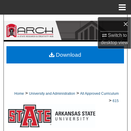
Menu
Home
Search
×
Browse Collections
Switch to
desktop
view
My Account
Download
About
Digital Commons Network™
>
>
Home
University and Administration
All Approved Curriculum
>
615