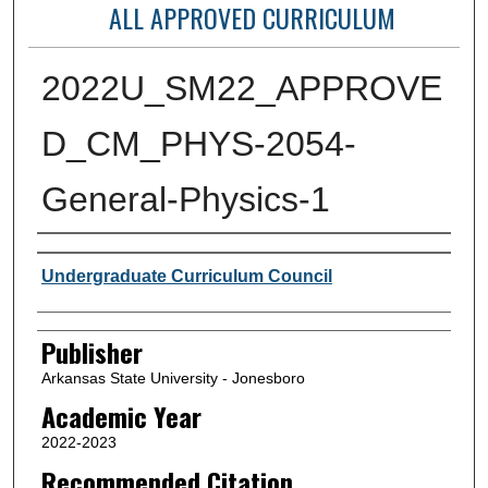
ALL APPROVED CURRICULUM
2022U_SM22_APPROVE
D_CM_PHYS-2054-
General-Physics-1
Author or Creator
Undergraduate Curriculum Council
Publisher
Arkansas State University - Jonesboro
Academic Year
2022-2023
Recommended Citation