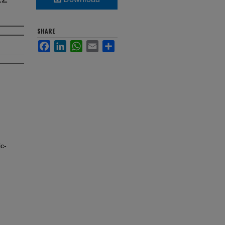
SHARE
Facebook
LinkedIn
WhatsApp
Email
Share
c-