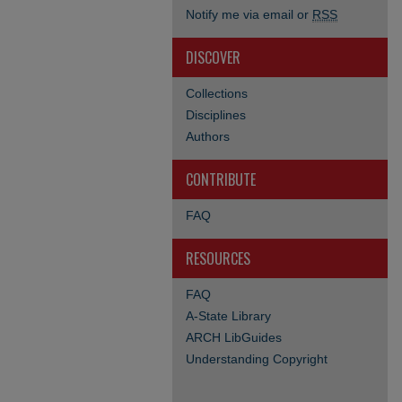
Notify me via email or
RSS
DISCOVER
Collections
Disciplines
Authors
CONTRIBUTE
FAQ
RESOURCES
FAQ
A-State Library
ARCH LibGuides
Understanding Copyright