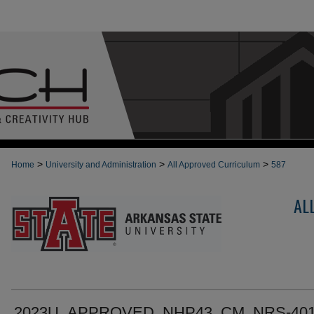
>
>
>
Home
University and Administration
All Approved Curriculum
587
AL
2023U_APPROVED_NHP43_CM_NRS-401