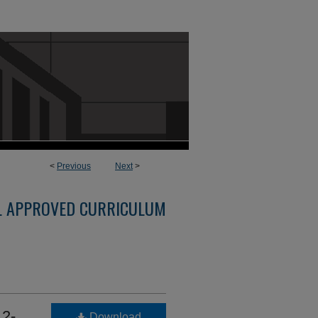
<
Previous
Next
>
L APPROVED CURRICULUM
2-
Download