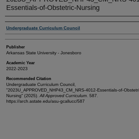
Essentials-of-Obstetric-Nursing
Author or Creator
Undergraduate Curriculum Council
Publisher
Arkansas State University - Jonesboro
Academic Year
2022-2023
Recommended Citation
Undergraduate Curriculum Council,
"2023U_APPROVED_NHP43_CM_NRS-4012-Essentials-of-Obstetri
Nursing" (2025).
All Approved Curriculum
. 587.
https://arch.astate.edu/asu-gcallucc/587