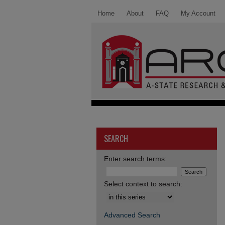
Home
About
FAQ
My Account
SEARCH
Enter search terms:
Select context to search:
Advanced Search