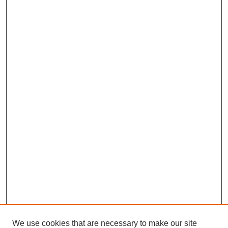
We use cookies that are necessary to make our site