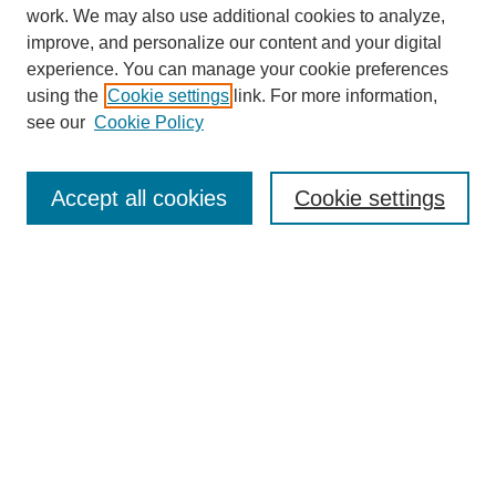
work. We may also use additional cookies to analyze,
improve, and personalize our content and your digital
experience. You can manage your cookie preferences
using the
Cookie settings
link. For more information,
see our
Cookie Policy
SEARCH
Enter search terms:
Accept all cookies
Cookie settings
Select context to search:
Advanced Search
Notify me via email or
RSS
DISCOVER