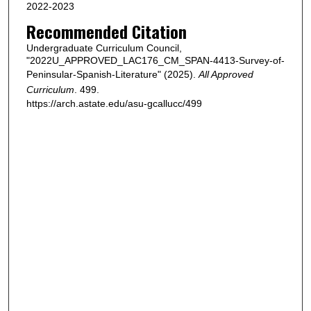
2022-2023
Recommended Citation
Undergraduate Curriculum Council,
"2022U_APPROVED_LAC176_CM_SPAN-4413-Survey-of-
Peninsular-Spanish-Literature" (2025).
All Approved
Curriculum
. 499.
https://arch.astate.edu/asu-gcallucc/499