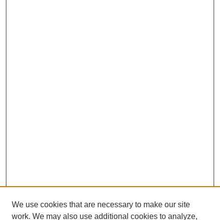
We use cookies that are necessary to make our site
work. We may also use additional cookies to analyze,