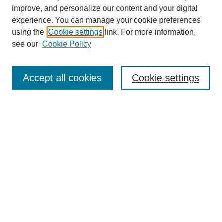
improve, and personalize our content and your digital
experience. You can manage your cookie preferences
using the
Cookie settings
link. For more information,
see our
Cookie Policy
SEARCH
Enter search terms:
Accept all cookies
Cookie settings
Select context to search:
Advanced Search
Notify me via email or
RSS
DISCOVER
Collections