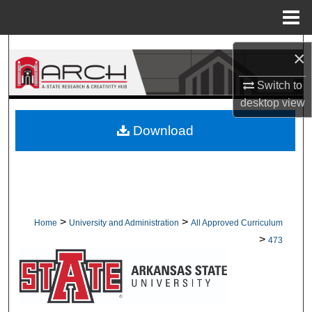
Menu
Home
Search
×
Browse Collections
Switch to
desktop
view
My Account
Download
About
Digital Commons Network™
>
>
Home
University and Administration
All Approved Curriculum
>
473