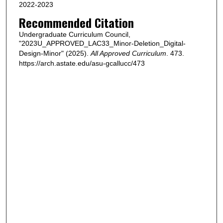
2022-2023
Recommended Citation
Undergraduate Curriculum Council,
"2023U_APPROVED_LAC33_Minor-Deletion_Digital-
Design-Minor" (2025).
All Approved Curriculum
. 473.
https://arch.astate.edu/asu-gcallucc/473