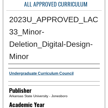
ALL APPROVED CURRICULUM
2023U_APPROVED_LAC
33_Minor-
Deletion_Digital-Design-
Minor
Author or Creator
Undergraduate Curriculum Council
Publisher
Arkansas State University - Jonesboro
Academic Year