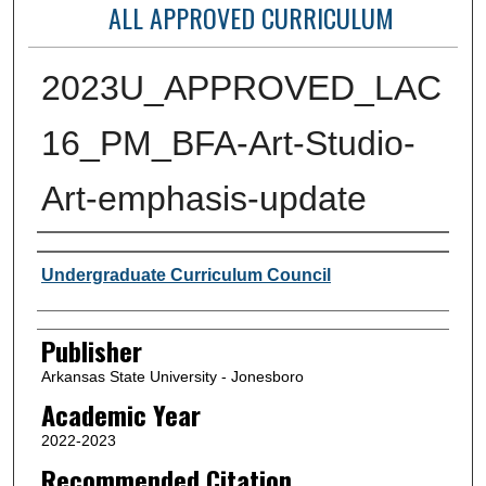
ALL APPROVED CURRICULUM
2023U_APPROVED_LAC
16_PM_BFA-Art-Studio-
Art-emphasis-update
Author or Creator
Undergraduate Curriculum Council
Publisher
Arkansas State University - Jonesboro
Academic Year
2022-2023
Recommended Citation