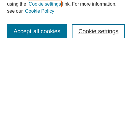
using the
Cookie settings
link. For more information,
see our
Cookie Policy
SEARCH
Enter search terms:
Accept all cookies
Cookie settings
Select context to search:
Advanced Search
Notify me via email or
RSS
DISCOVER
Collections
Disciplines
Authors