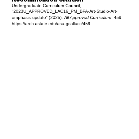
Undergraduate Curriculum Council,
"2023U_APPROVED_LAC16_PM_BFA-Art-Studio-Art-
emphasis-update" (2025).
All Approved Curriculum
. 459.
https://arch.astate.edu/asu-gcallucc/459