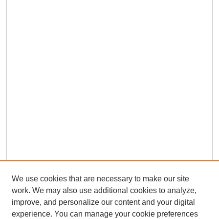
We use cookies that are necessary to make our site
work. We may also use additional cookies to analyze,
improve, and personalize our content and your digital
experience. You can manage your cookie preferences