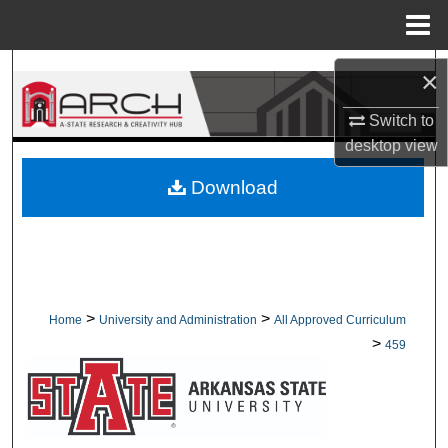
Menu
Home
Search
×
Browse Collections
Switch to
desktop
view
My Account
Download
About
Digital Commons Network™
>
>
Home
University and Administration
All Approved Curriculum
>
459