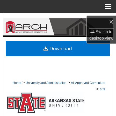
Menu
Home
Search
×
Browse Collections
Switch to
desktop
view
My Account
Download
About
Digital Commons Network™
>
>
Home
University and Administration
All Approved Curriculum
>
409