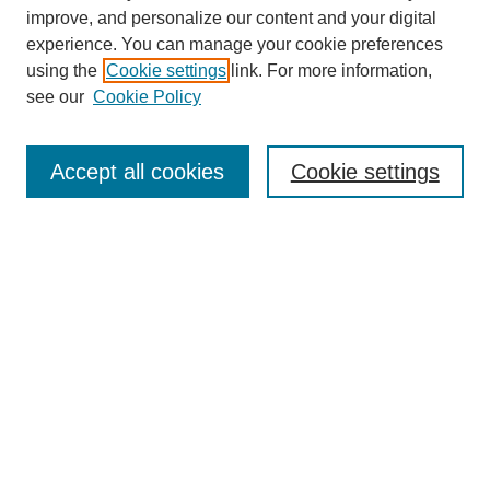
improve, and personalize our content and your digital
experience. You can manage your cookie preferences
using the
Cookie settings
link. For more information,
see our
Cookie Policy
SEARCH
Enter search terms:
Accept all cookies
Cookie settings
Select context to search:
Advanced Search
Notify me via email or
RSS
DISCOVER
Collections