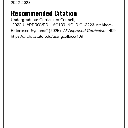
2022-2023
Recommended Citation
Undergraduate Curriculum Council,
"2022U_APPROVED_LAC139_NC_DIGI-3223-Architect-
Enterprise-Systems" (2025).
All Approved Curriculum
. 409.
https://arch.astate.edu/asu-gcallucc/409