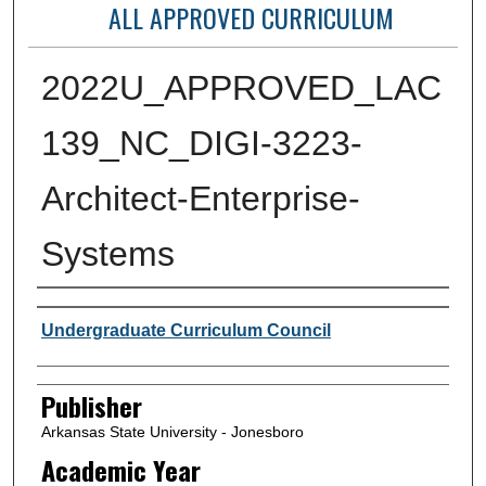
ALL APPROVED CURRICULUM
2022U_APPROVED_LAC
139_NC_DIGI-3223-
Architect-Enterprise-
Systems
Author or Creator
Undergraduate Curriculum Council
Publisher
Arkansas State University - Jonesboro
Academic Year