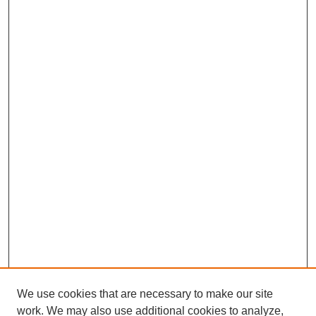
We use cookies that are necessary to make our site
work. We may also use additional cookies to analyze,