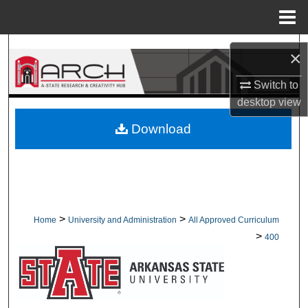
Menu
Home
Search
×
Browse Collections
Switch to
desktop
view
My Account
Download
About
Digital Commons Network™
>
>
Home
University and Administration
All Approved Curriculum
>
400