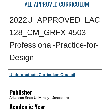
ALL APPROVED CURRICULUM
2022U_APPROVED_LAC
128_CM_GRFX-4503-
Professional-Practice-for-
Design
Author or Creator
Undergraduate Curriculum Council
Publisher
Arkansas State University - Jonesboro
Academic Year