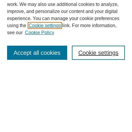
work. We may also use additional cookies to analyze,
improve, and personalize our content and your digital
experience. You can manage your cookie preferences
using the
Cookie settings
link. For more information,
see our
Cookie Policy
SEARCH
Enter search terms:
Accept all cookies
Cookie settings
Select context to search:
Advanced Search
Notify me via email or
RSS
DISCOVER