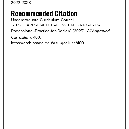
2022-2023
Recommended Citation
Undergraduate Curriculum Council,
"2022U_APPROVED_LAC128_CM_GRFX-4503-
Professional-Practice-for-Design" (2025).
All Approved
Curriculum
. 400.
https://arch.astate.edu/asu-gcallucc/400