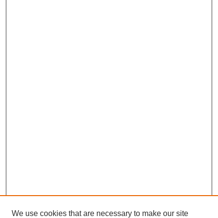
We use cookies that are necessary to make our site