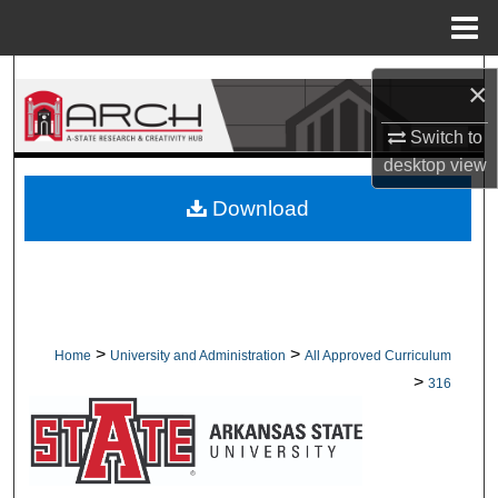
Menu
Home
Search
×
Browse Collections
Switch to
desktop
view
My Account
Download
About
Digital Commons Network™
>
>
Home
University and Administration
All Approved Curriculum
>
316