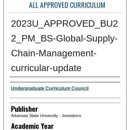
ALL APPROVED CURRICULUM
2023U_APPROVED_BU2
2_PM_BS-Global-Supply-
Chain-Management-
curricular-update
Author or Creator
Undergraduate Curriculum Council
Publisher
Arkansas State University - Jonesboro
Academic Year