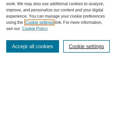
work. We may also use additional cookies to analyze,
improve, and personalize our content and your digital
experience. You can manage your cookie preferences
using the
Cookie settings
link. For more information,
see our
Cookie Policy
SEARCH
Enter search terms:
Accept all cookies
Cookie settings
Select context to search:
Advanced Search
Notify me via email or
RSS
DISCOVER