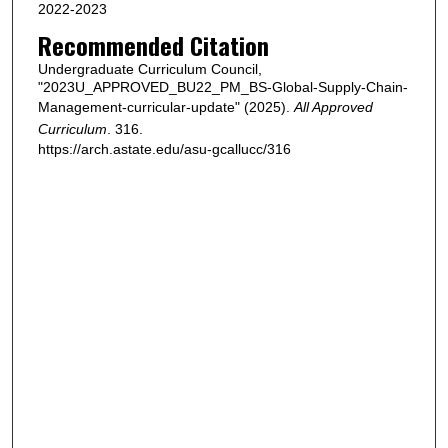
2022-2023
Recommended Citation
Undergraduate Curriculum Council,
"2023U_APPROVED_BU22_PM_BS-Global-Supply-Chain-
Management-curricular-update" (2025).
All Approved
Curriculum
. 316.
https://arch.astate.edu/asu-gcallucc/316