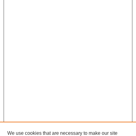
We use cookies that are necessary to make our site