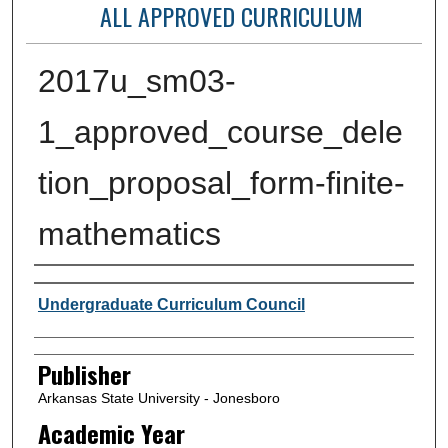
ALL APPROVED CURRICULUM
2017u_sm03-
1_approved_course_dele
tion_proposal_form-finite-
mathematics
Author or Creator
Undergraduate Curriculum Council
Publisher
Arkansas State University - Jonesboro
Academic Year