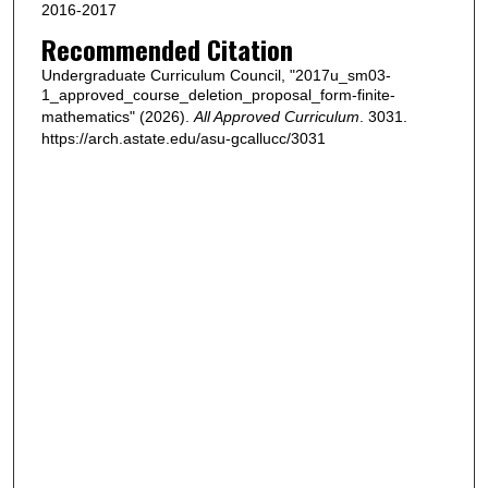
2016-2017
Recommended Citation
Undergraduate Curriculum Council, "2017u_sm03-
1_approved_course_deletion_proposal_form-finite-
mathematics" (2026).
All Approved Curriculum
. 3031.
https://arch.astate.edu/asu-gcallucc/3031