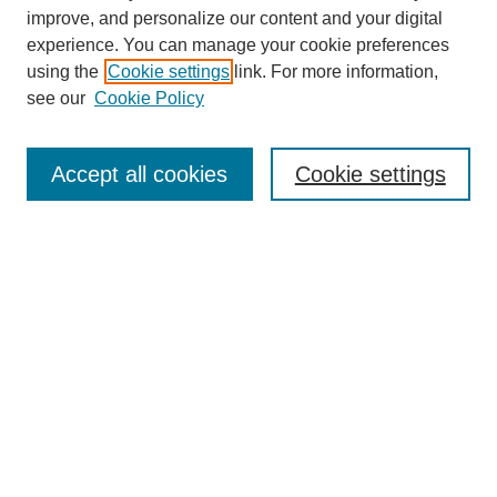
improve, and personalize our content and your digital
experience. You can manage your cookie preferences
using the
Cookie settings
link. For more information,
see our
Cookie Policy
SEARCH
Enter search terms:
Accept all cookies
Cookie settings
Select context to search:
Advanced Search
Notify me via email or
RSS
DISCOVER
Collections