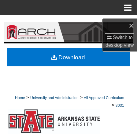
Menu
Home
Search
×
Browse Collections
Switch to
desktop
view
My Account
Download
About
Digital Commons Network™
>
>
Home
University and Administration
All Approved Curriculum
>
3031