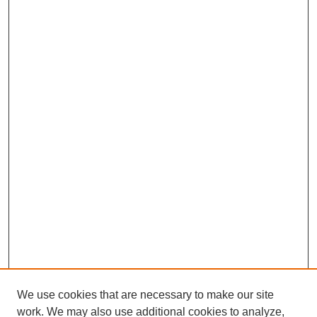
We use cookies that are necessary to make our site
work. We may also use additional cookies to analyze,