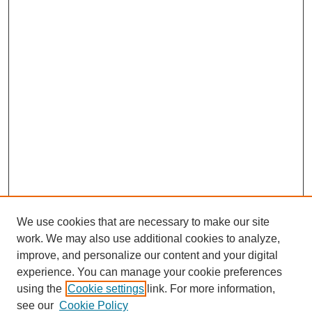
We use cookies that are necessary to make our site
work. We may also use additional cookies to analyze,
improve, and personalize our content and your digital
experience. You can manage your cookie preferences
using the
Cookie settings
link. For more information,
see our
Cookie Policy