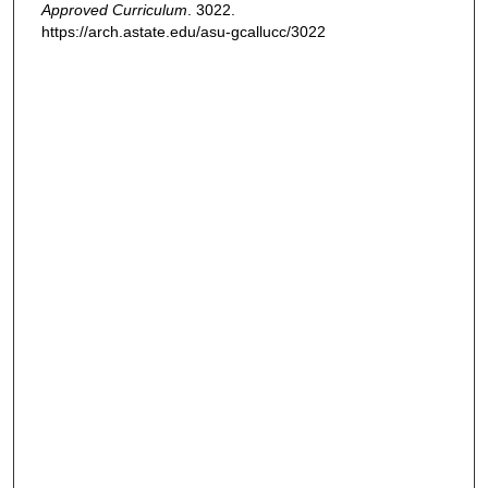
Approved Curriculum
. 3022.
https://arch.astate.edu/asu-gcallucc/3022