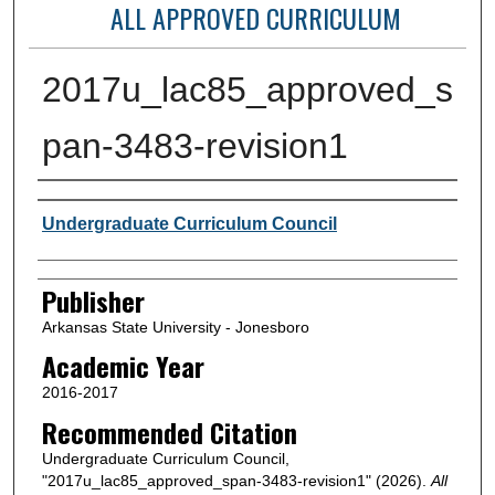
ALL APPROVED CURRICULUM
2017u_lac85_approved_s
pan-3483-revision1
Author or Creator
Undergraduate Curriculum Council
Publisher
Arkansas State University - Jonesboro
Academic Year
2016-2017
Recommended Citation
Undergraduate Curriculum Council,
"2017u_lac85_approved_span-3483-revision1" (2026).
All