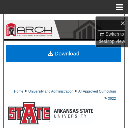
Menu
Home
Search
×
Switch to
Browse Collections
desktop
view
My Account
Download
About
Digital Commons Network™
>
>
Home
University and Administration
All Approved Curriculum
>
3022