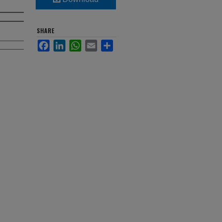
SHARE
Facebook
LinkedIn
WhatsApp
Email
Share