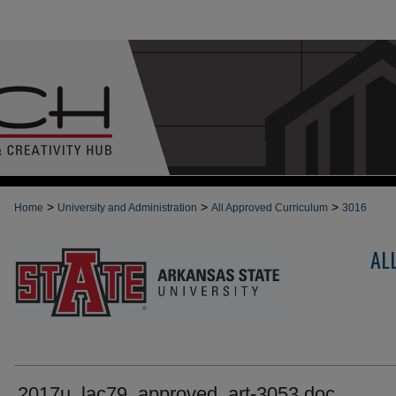
>
>
>
Home
University and Administration
All Approved Curriculum
3016
AL
2017u_lac79_approved_art-3053.doc