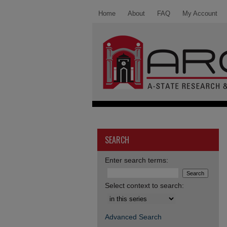
Home
About
FAQ
My Account
SEARCH
Enter search terms:
Select context to search:
Advanced Search