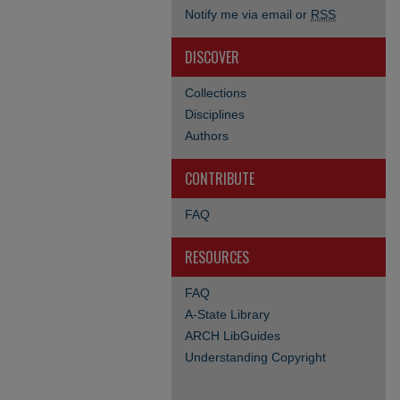
Notify me via email or
RSS
DISCOVER
Collections
Disciplines
Authors
CONTRIBUTE
FAQ
RESOURCES
FAQ
A-State Library
ARCH LibGuides
Understanding Copyright