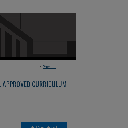
<
Previous
L APPROVED CURRICULUM
Download