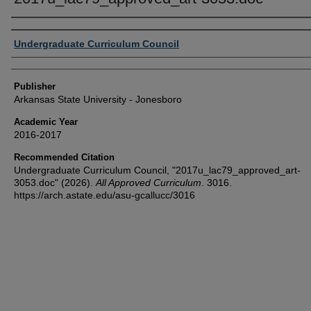
Author or Creator
Undergraduate Curriculum Council
Publisher
Arkansas State University - Jonesboro
Academic Year
2016-2017
Recommended Citation
Undergraduate Curriculum Council, "2017u_lac79_approved_art-
3053.doc" (2026).
All Approved Curriculum
. 3016.
https://arch.astate.edu/asu-gcallucc/3016