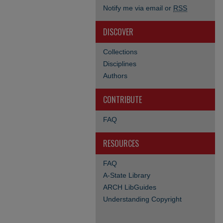
Notify me via email or
RSS
DISCOVER
Collections
Disciplines
Authors
CONTRIBUTE
FAQ
RESOURCES
FAQ
A-State Library
ARCH LibGuides
Understanding Copyright