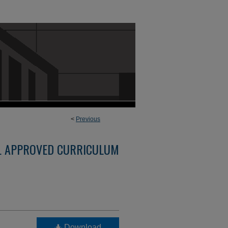
<
Previous
L APPROVED CURRICULUM
Download