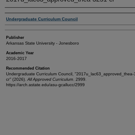
Author or Creator
Undergraduate Curriculum Council
Publisher
Arkansas State University - Jonesboro
Academic Year
2016-2017
Recommended Citation
Undergraduate Curriculum Council, "2017u_lac63_approved_thea-
cr" (2026).
All Approved Curriculum
. 2999.
https://arch.astate.edu/asu-gcallucc/2999