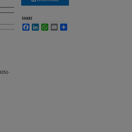
SHARE
Facebook
LinkedIn
WhatsApp
Email
Share
3251-