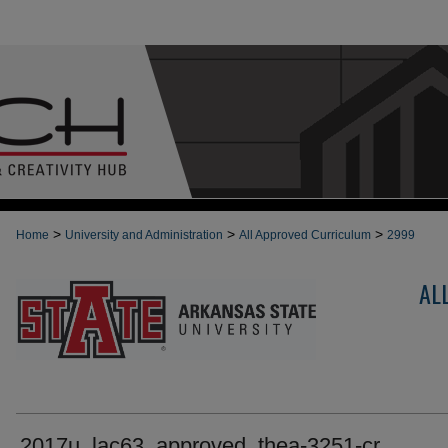
>
>
>
Home
University and Administration
All Approved Curriculum
2999
AL
2017u_lac63_approved_thea-3251-cr