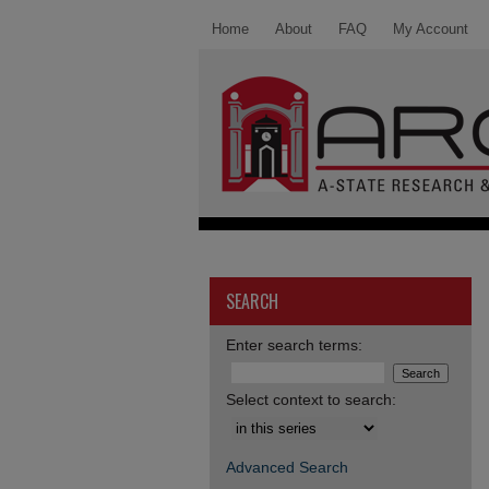
Home
About
FAQ
My Account
SEARCH
Enter search terms:
Select context to search:
Advanced Search