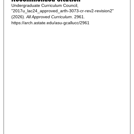
Undergraduate Curriculum Council,
"2017u_lac24_approved_arth-3073-cr-rev2-revision2"
(2026).
All Approved Curriculum
. 2961.
https://arch.astate.edu/asu-gcallucc/2961