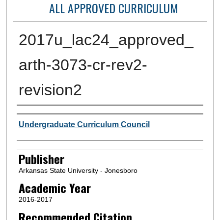
ALL APPROVED CURRICULUM
2017u_lac24_approved_
arth-3073-cr-rev2-
revision2
Author or Creator
Undergraduate Curriculum Council
Publisher
Arkansas State University - Jonesboro
Academic Year
2016-2017
Recommended Citation