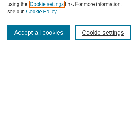
using the
Cookie settings
link. For more information,
see our
Cookie Policy
SEARCH
Enter search terms:
Accept all cookies
Cookie settings
Select context to search:
Advanced Search
Notify me via email or
RSS
DISCOVER
Collections
Disciplines
Authors