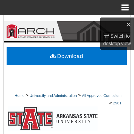
Menu
Home
Search
×
Browse Collections
Switch to
desktop
view
My Account
Download
About
Digital Commons Network™
>
>
Home
University and Administration
All Approved Curriculum
>
2961