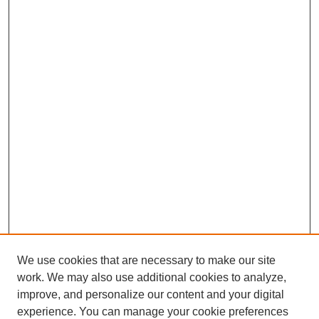
We use cookies that are necessary to make our site
work. We may also use additional cookies to analyze,
improve, and personalize our content and your digital
experience. You can manage your cookie preferences