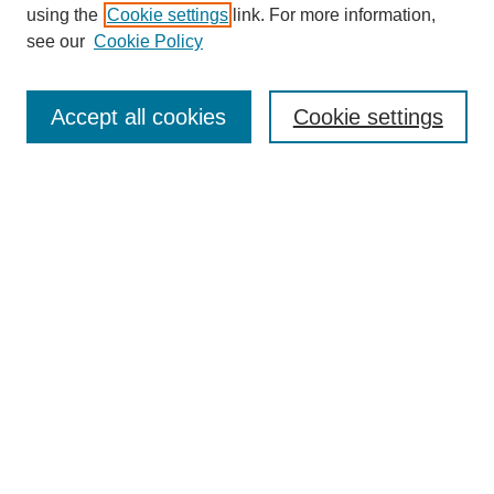
using the
Cookie settings
link. For more information,
see our
Cookie Policy
SEARCH
Enter search terms:
Accept all cookies
Cookie settings
Select context to search:
Advanced Search
Notify me via email or
RSS
DISCOVER
Collections
Disciplines
Authors