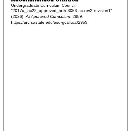
Undergraduate Curriculum Council,
"2017u_lac22_approved_arth-3053-nc-rev2-revision1"
(2026).
All Approved Curriculum
. 2959.
https://arch.astate.edu/asu-gcallucc/2959