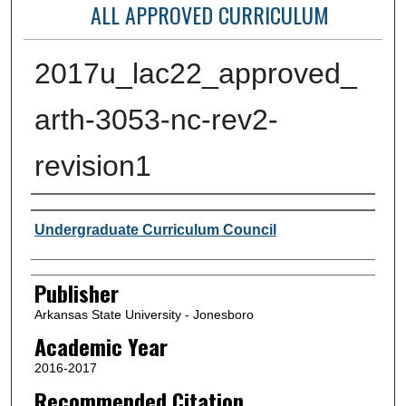
ALL APPROVED CURRICULUM
2017u_lac22_approved_
arth-3053-nc-rev2-
revision1
Author or Creator
Undergraduate Curriculum Council
Publisher
Arkansas State University - Jonesboro
Academic Year
2016-2017
Recommended Citation