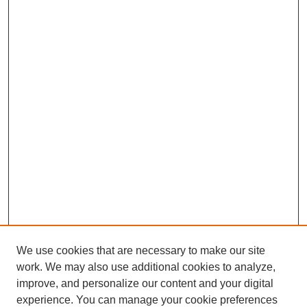
We use cookies that are necessary to make our site
work. We may also use additional cookies to analyze,
improve, and personalize our content and your digital
experience. You can manage your cookie preferences