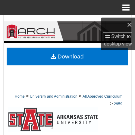
Menu
Home
Search
×
Browse Collections
Switch to
desktop
view
My Account
Download
About
Digital Commons Network™
>
>
Home
University and Administration
All Approved Curriculum
>
2959