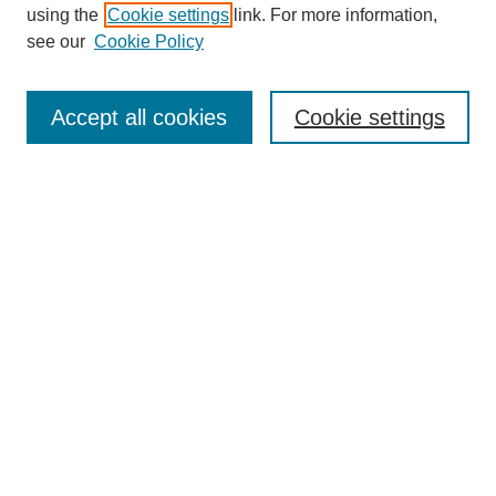
using the
Cookie settings
link. For more information,
see our
Cookie Policy
SEARCH
Enter search terms:
Accept all cookies
Cookie settings
Select context to search:
Advanced Search
Notify me via email or
RSS
DISCOVER
Collections
Disciplines
Authors