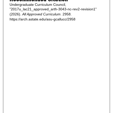
Undergraduate Curriculum Council,
"2017u_lac21_approved_arth-3043-nc-rev2-revision1"
(2026).
All Approved Curriculum
. 2958.
https://arch.astate.edu/asu-gcallucc/2958