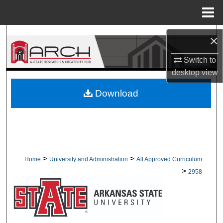
Menu
Home
Search
×
Browse Collections
Switch to
desktop
view
My Account
Download
About
Digital Commons Network™
>
>
Home
University and Administration
All Approved Curriculum
>
2958