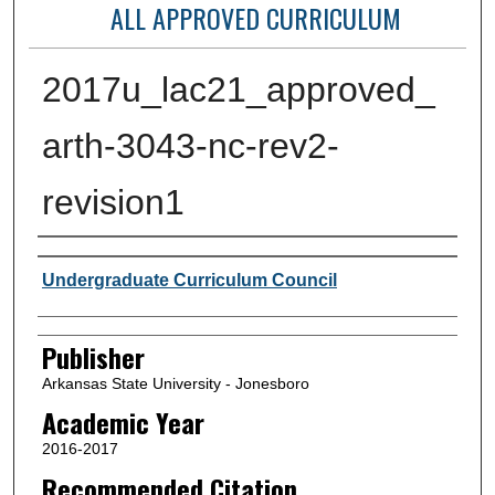
ALL APPROVED CURRICULUM
2017u_lac21_approved_
arth-3043-nc-rev2-
revision1
Author or Creator
Undergraduate Curriculum Council
Publisher
Arkansas State University - Jonesboro
Academic Year
2016-2017
Recommended Citation