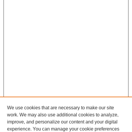
We use cookies that are necessary to make our site
work. We may also use additional cookies to analyze,
improve, and personalize our content and your digital
experience. You can manage your cookie preferences