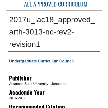
ALL APPROVED CURRICULUM
2017u_lac18_approved_
arth-3013-nc-rev2-
revision1
Author or Creator
Undergraduate Curriculum Council
Publisher
Arkansas State University - Jonesboro
Academic Year
2016-2017
Recommended Citation