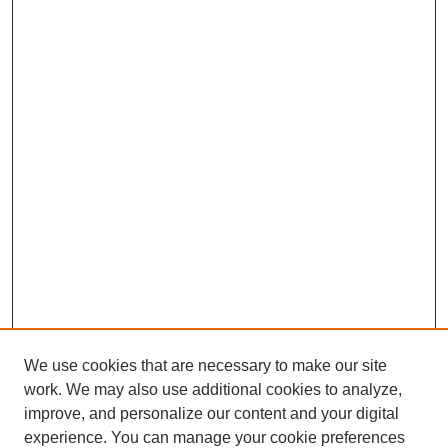
We use cookies that are necessary to make our site
work. We may also use additional cookies to analyze,
improve, and personalize our content and your digital
experience. You can manage your cookie preferences