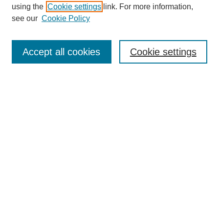
using the
Cookie settings
link. For more information,
see our
Cookie Policy
SEARCH
Enter search terms:
Accept all cookies
Cookie settings
Select context to search:
Advanced Search
Notify me via email or
RSS
DISCOVER
Collections
Disciplines
Authors