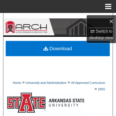
Menu
Home
Search
×
Browse Collections
Switch to
desktop
view
My Account
Download
About
Digital Commons Network™
>
>
Home
University and Administration
All Approved Curriculum
>
2955