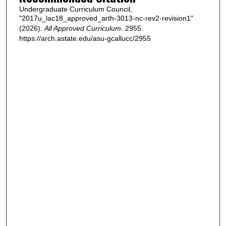
Undergraduate Curriculum Council,
"2017u_lac18_approved_arth-3013-nc-rev2-revision1"
(2026).
All Approved Curriculum
. 2955.
https://arch.astate.edu/asu-gcallucc/2955