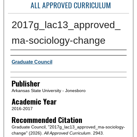
ALL APPROVED CURRICULUM
2017g_lac13_approved_
ma-sociology-change
Author or Creator
Graduate Council
Publisher
Arkansas State University - Jonesboro
Academic Year
2016-2017
Recommended Citation
Graduate Council, "2017g_lac13_approved_ma-sociology-
change" (2026).
All Approved Curriculum
. 2943.