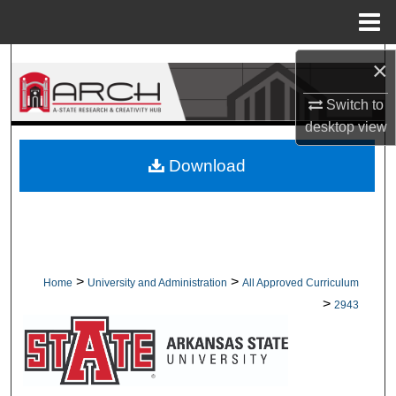
Menu
Home
Search
×
Switch to
Browse Collections
desktop
view
My Account
Download
About
Digital Commons Network™
>
>
Home
University and Administration
All Approved Curriculum
>
2943