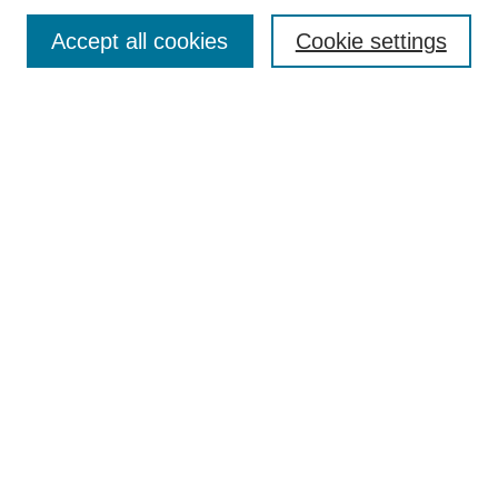
Enter search terms:
Accept all cookies
Cookie settings
Select context to search:
Advanced Search
Notify me via email or
RSS
DISCOVER
Collections
Disciplines
Authors
CONTRIBUTE