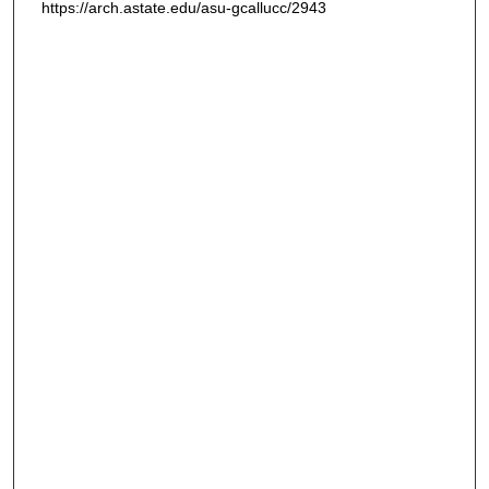
https://arch.astate.edu/asu-gcallucc/2943