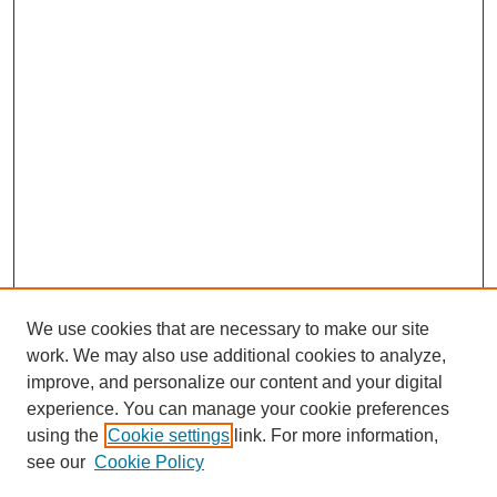
We use cookies that are necessary to make our site
work. We may also use additional cookies to analyze,
improve, and personalize our content and your digital
experience. You can manage your cookie preferences
using the
Cookie settings
link. For more information,
see our
Cookie Policy
SEARCH