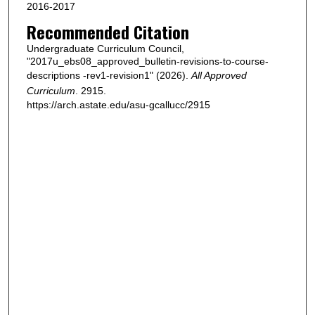
2016-2017
Recommended Citation
Undergraduate Curriculum Council,
"2017u_ebs08_approved_bulletin-revisions-to-course-
descriptions -rev1-revision1" (2026).
All Approved
Curriculum
. 2915.
https://arch.astate.edu/asu-gcallucc/2915