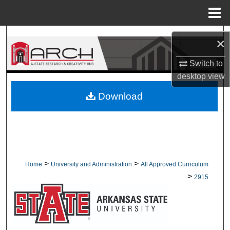
Menu
Home
Search
×
Browse Collections
Switch to
desktop
view
My Account
Download
About
Digital Commons Network™
>
>
Home
University and Administration
All Approved Curriculum
>
2915