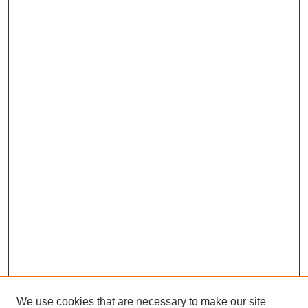
We use cookies that are necessary to make our site