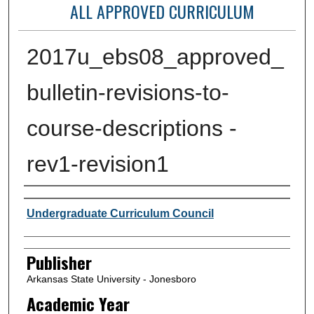
ALL APPROVED CURRICULUM
2017u_ebs08_approved_
bulletin-revisions-to-
course-descriptions -
rev1-revision1
Author or Creator
Undergraduate Curriculum Council
Publisher
Arkansas State University - Jonesboro
Academic Year