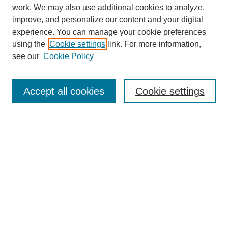
work. We may also use additional cookies to analyze,
improve, and personalize our content and your digital
experience. You can manage your cookie preferences
using the
Cookie settings
link. For more information,
see our
Cookie Policy
SEARCH
Enter search terms:
Accept all cookies
Cookie settings
Select context to search:
Advanced Search
Notify me via email or
RSS
DISCOVER