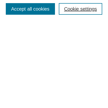
Enter search terms:
Accept all cookies
Cookie settings
Select context to search:
Advanced Search
Notify me via email or
RSS
DISCOVER
Collections
Disciplines
Authors
CONTRIBUTE