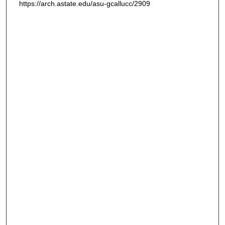
https://arch.astate.edu/asu-gcallucc/2909