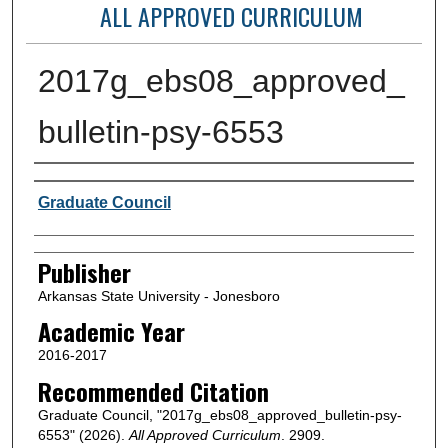
ALL APPROVED CURRICULUM
2017g_ebs08_approved_
bulletin-psy-6553
Author or Creator
Graduate Council
Publisher
Arkansas State University - Jonesboro
Academic Year
2016-2017
Recommended Citation
Graduate Council, "2017g_ebs08_approved_bulletin-psy-
6553" (2026).
All Approved Curriculum
. 2909.