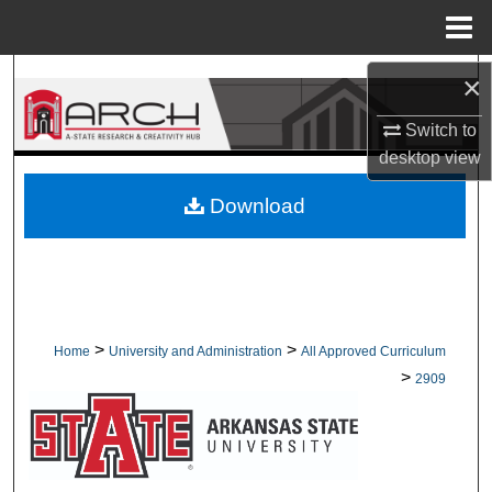
Menu
Home
Search
×
Switch to
Browse Collections
desktop
view
My Account
Download
About
Digital Commons Network™
>
>
Home
University and Administration
All Approved Curriculum
>
2909