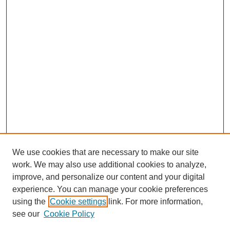
We use cookies that are necessary to make our site
work. We may also use additional cookies to analyze,
improve, and personalize our content and your digital
experience. You can manage your cookie preferences
using the
Cookie settings
link. For more information,
see our
Cookie Policy
SEARCH